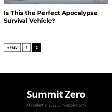
Is This the Perfect Apocalypse
Survival Vehicle?
1
2
« PREV
Summit Zero
All content © 2022 SummitZero.com