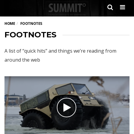
Men
HOME
FOOTNOTES
FOOTNOTES
A list of “quick hits” and things we’re reading from
around the web