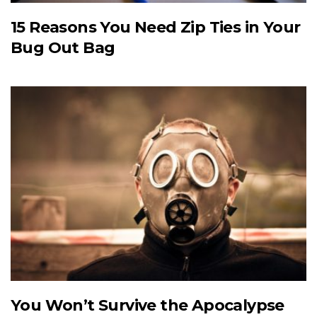
15 Reasons You Need Zip Ties in Your
Bug Out Bag
You Won’t Survive the Apocalypse