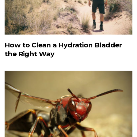
How to Clean a Hydration Bladder
the Right Way