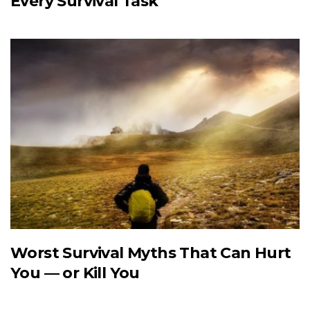
Every Survival Task
Worst Survival Myths That Can Hurt
You — or Kill You