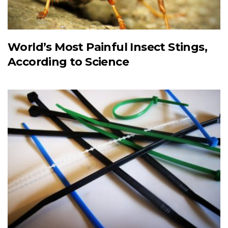
World’s Most Painful Insect Stings,
According to Science