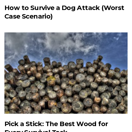
How to Survive a Dog Attack (Worst
Case Scenario)
Pick a Stick: The Best Wood for