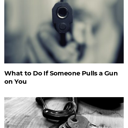
What to Do If Someone Pulls a Gun
on You