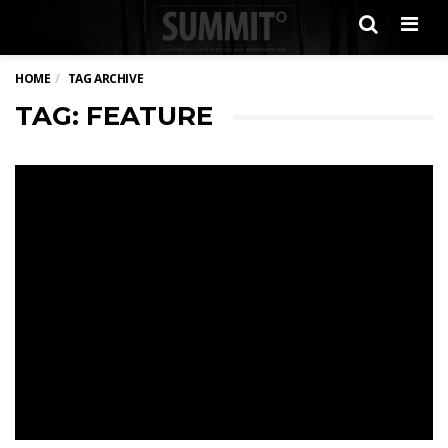
Men
HOME
TAG ARCHIVE
TAG: FEATURE