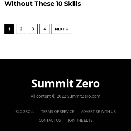
Without These 10 Skills
1
2
3
4
NEXT »
Summit Zero
All content © 2022 SummitZero.com
BLOGROLL
TERMS OF SERVICE
ADVERTISE WITH US
CONTACT US
JOIN THE ELITE