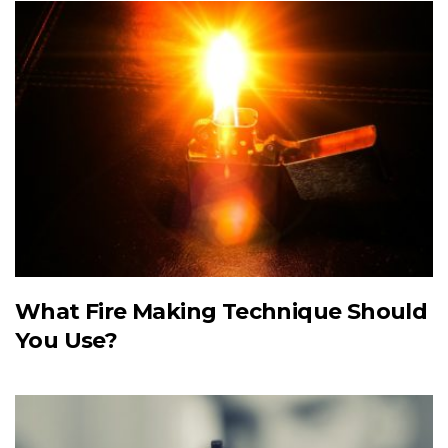
What Fire Making Technique Should
You Use?