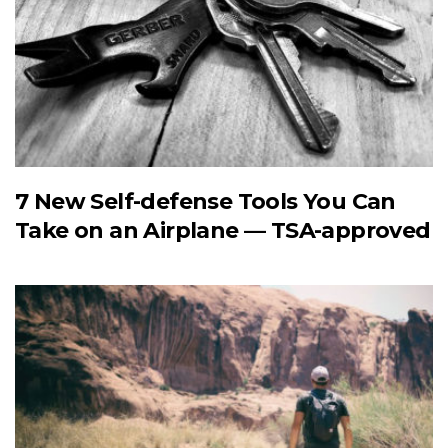
7 New Self-defense Tools You Can
Take on an Airplane — TSA-approved