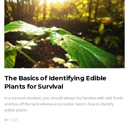
The Basics of Identifying Edible
Plants for Survival
In a survival situation, you should always be familiar with wild foods
and live off the land whenever possible. Here's how to identify
edible plants.
5,025