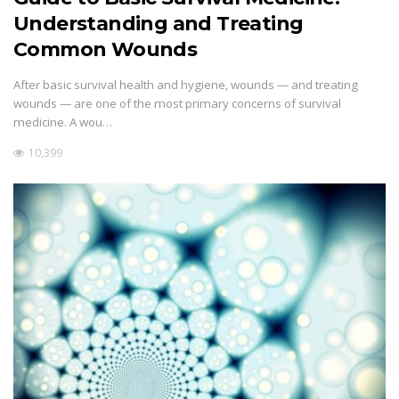
Understanding and Treating
Common Wounds
After basic survival health and hygiene, wounds — and treating
wounds — are one of the most primary concerns of survival
medicine. A wou…
10,399