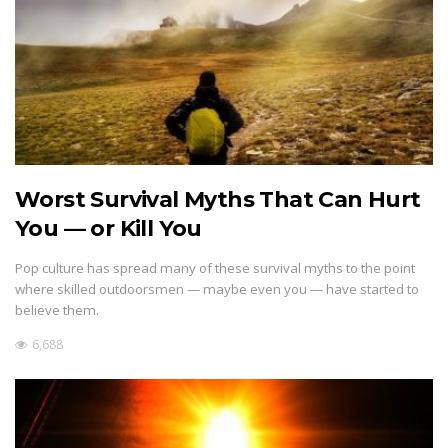
Worst Survival Myths That Can Hurt
You — or Kill You
Pop culture has spread many of these survival myths to the point
where skilled outdoorsmen — maybe even you — have started to
believe them.
6,688