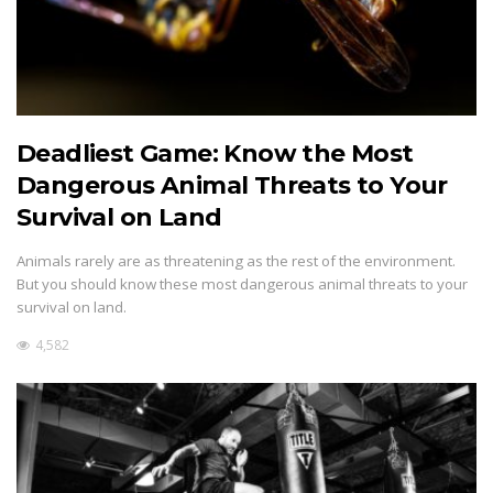
Deadliest Game: Know the Most
Dangerous Animal Threats to Your
Survival on Land
Animals rarely are as threatening as the rest of the environment.
But you should know these most dangerous animal threats to your
survival on land.
4,582