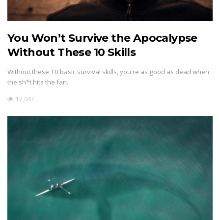
You Won’t Survive the Apocalypse
Without These 10 Skills
Without these 10 basic survival skills, you're as good as dead when
the sh*t hits the fan.
17,047