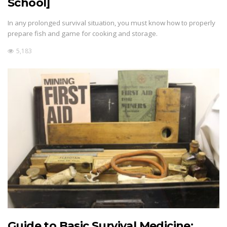
School]
In any prolonged survival situation, you must know how to properly
prepare fish and game for cooking and storage.
5,183
Guide to Basic Survival Medicine: