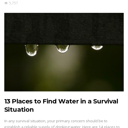
5,757
13 Places to Find Water in a Survival
Situation
In any survival situation, your primary concern should be to
establish a reliable supply of drinking water. Here are 14 places to