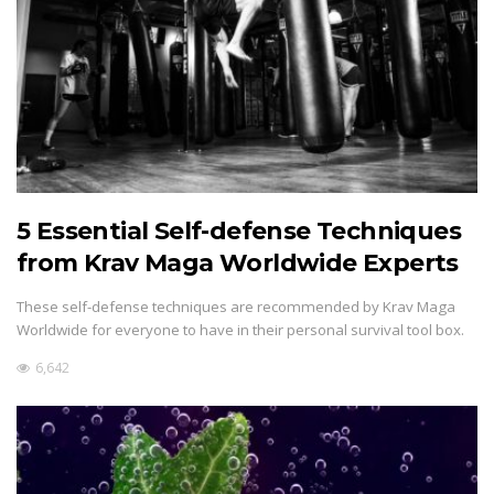
5 Essential Self-defense Techniques
from Krav Maga Worldwide Experts
These self-defense techniques are recommended by Krav Maga
Worldwide for everyone to have in their personal survival tool box.
6,642