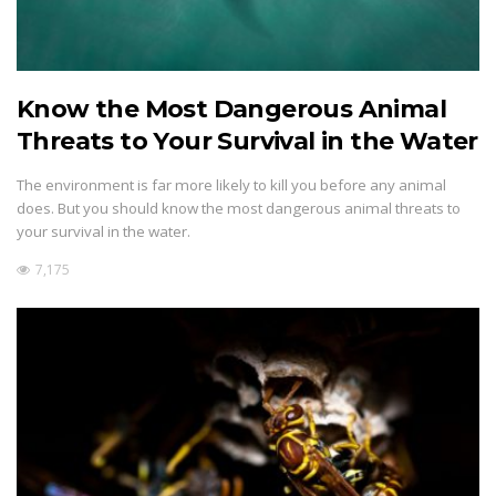
Know the Most Dangerous Animal
Threats to Your Survival in the Water
The environment is far more likely to kill you before any animal
does. But you should know the most dangerous animal threats to
your survival in the water.
7,175