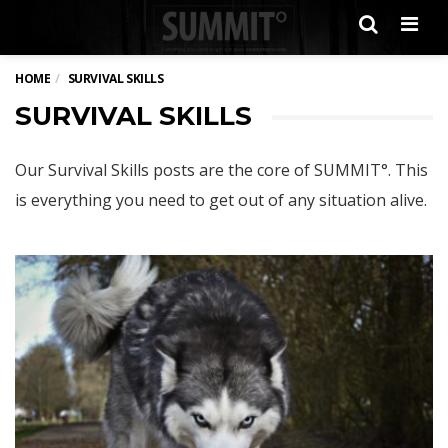
Men
HOME
SURVIVAL SKILLS
SURVIVAL SKILLS
Our Survival Skills posts are the core of SUMMIT°. This
is everything you need to get out of any situation alive.