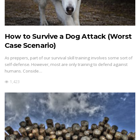
How to Survive a Dog Attack (Worst
Case Scenario)
As preppers, part of our survival skill training involves some sort of
self-defense. However, most are only training to defend against
humans. Conside…
1,423