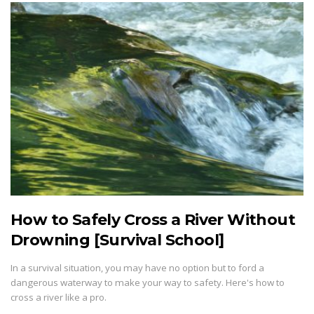
How to Safely Cross a River Without
Drowning [Survival School]
In a survival situation, you may have no option but to ford a
dangerous waterway to make your way to safety. Here's how to
cross a river like a pro.