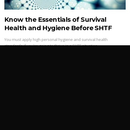
Know the Essentials of Survival
Health and Hygiene Before SHTF
You must apply high personal hygiene and survival health
standards if you're going to thrive in a SHTF situation.
3,323