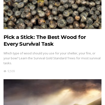
Pick a Stick: The Best Wood for
Every Survival Task
Which type of wood should you use for your shelter, your fire, or
your bow? Learn the Survival Gold Standard Trees for most survival
tasks.
9,509