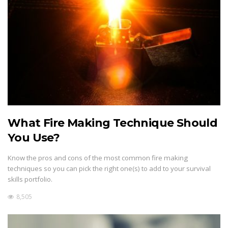
What Fire Making Technique Should
You Use?
Know the pros and cons of the most common fire making
techniques so you can pick the right one(s) to add to your survival
skills portfolio.
8,505