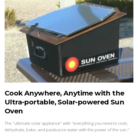
Cook Anywhere, Anytime with the
Ultra-portable, Solar-powered Sun
Oven
The "ultimate solar appliance" with "everything you need to cook,
dehydrate, bake, and pasteurize water with the power of the sun."