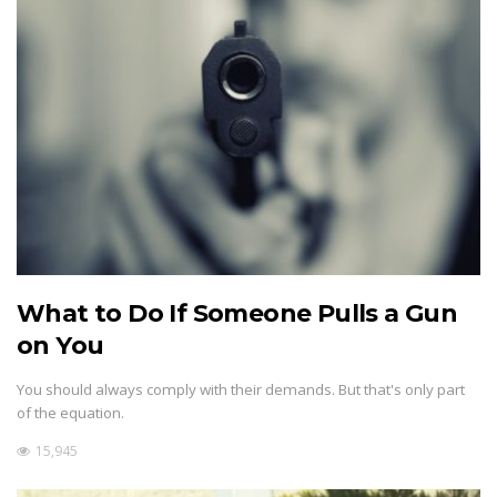
What to Do If Someone Pulls a Gun
on You
You should always comply with their demands. But that's only part
of the equation.
15,945