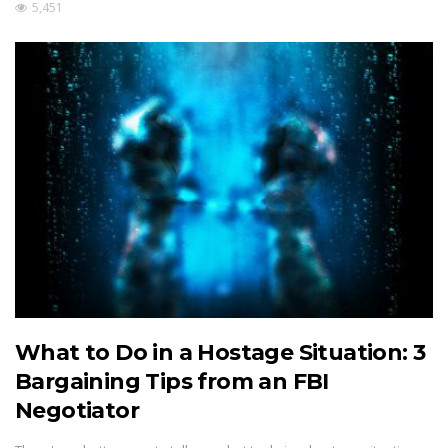
5,451
What to Do in a Hostage Situation: 3
Bargaining Tips from an FBI
Negotiator