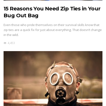
15 Reasons You Need Zip Ties in Your
Bug Out Bag
Even those who pride themselves on their survival skills know that
zip ties are a quick fix for just about everything. That doesn’t change
in the wild.
4,453