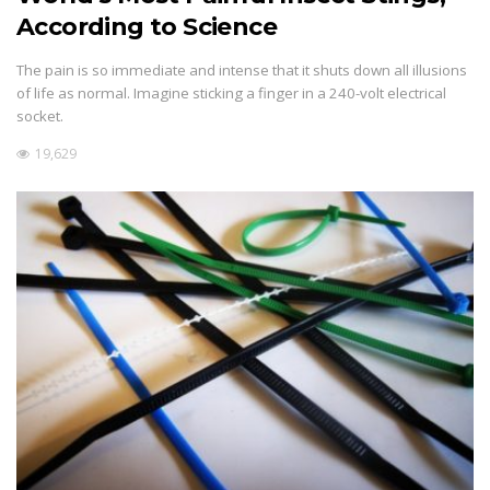
According to Science
The pain is so immediate and intense that it shuts down all illusions
of life as normal. Imagine sticking a finger in a 240-volt electrical
socket.
19,629