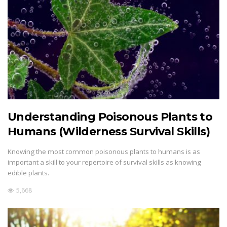
Understanding Poisonous Plants to
Humans (Wilderness Survival Skills)
Knowing the most common poisonous plants to humans is as
important a skill to your repertoire of survival skills as knowing
edible plants.
5,668