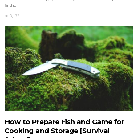
find it.
3,132
How to Prepare Fish and Game for
Cooking and Storage [Survival