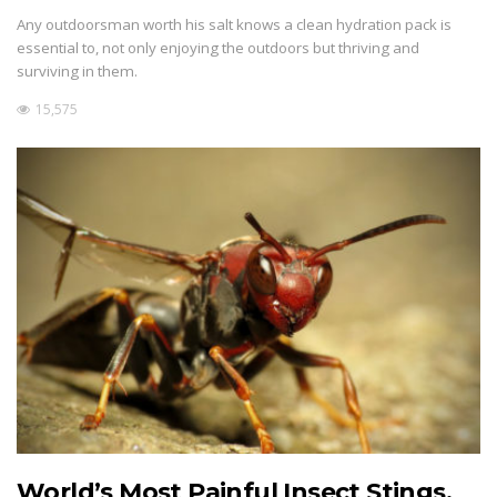
Any outdoorsman worth his salt knows a clean hydration pack is
essential to, not only enjoying the outdoors but thriving and
surviving in them.
15,575
World’s Most Painful Insect Stings,