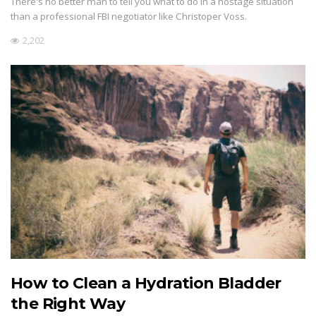
There's no better man to tell you what to do in a hostage situation
than a professional FBI negotiator like Christoper Voss.
2,202
How to Clean a Hydration Bladder
the Right Way