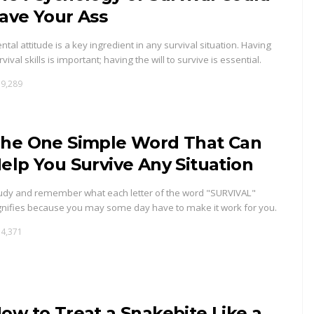
ave Your Ass
ntal attitude is a key ingredient in any survival situation. Having
rvival skills is important; having the will to survive is essential.
9,289
he One Simple Word That Can
elp You Survive Any Situation
udy and remember what each letter of the word "SURVIVAL"
gnifies because you may some day have to make it work for you.
4,371
ow to Treat a Snakebite Like a