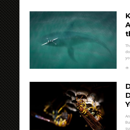
K
A
t
Th
do
yo
D
D
Y
An
Bu
su