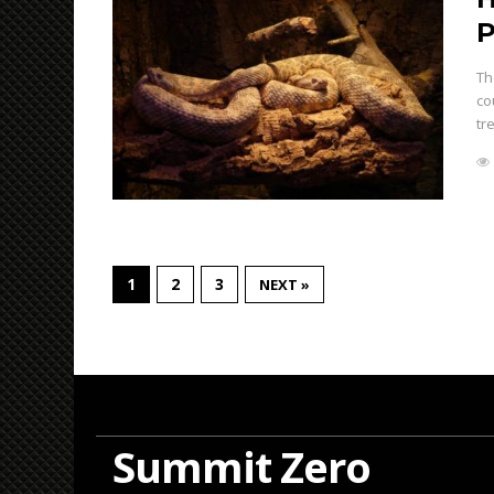
P
Th
co
tr
1
2
3
NEXT »
Summit Zero