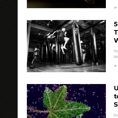
5
T
W
Th
Wo
U
t
S
Kn