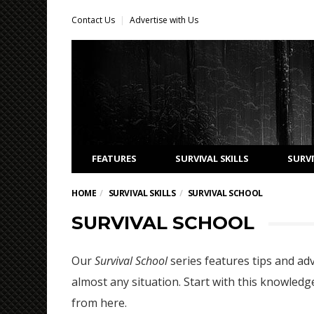
Contact Us
Advertise with Us
FEATURES
SURVIVAL SKILLS
SURVI
HOME
SURVIVAL SKILLS
SURVIVAL SCHOOL
SURVIVAL SCHOOL
Our
Survival School
series features tips and adv
almost any situation. Start with this knowledge
from here.