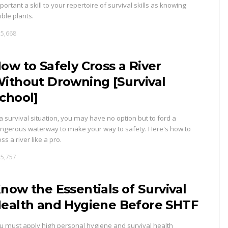
portant a skill to your repertoire of survival skills as knowing
ible plants.
5,668
ow to Safely Cross a River
ithout Drowning [Survival
chool]
 a survival situation, you may have no option but to ford a
ngerous waterway to make your way to safety. Here's how to
oss a river like a pro.
5,757
now the Essentials of Survival
ealth and Hygiene Before SHTF
u must apply high personal hygiene and survival health