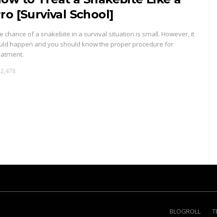
ro [Survival School]
e chance of a snakebite in a survival situation is small. However, it
uld happen and you should know the proper procedure for
eatment.
2,478
BLOGROLL
T