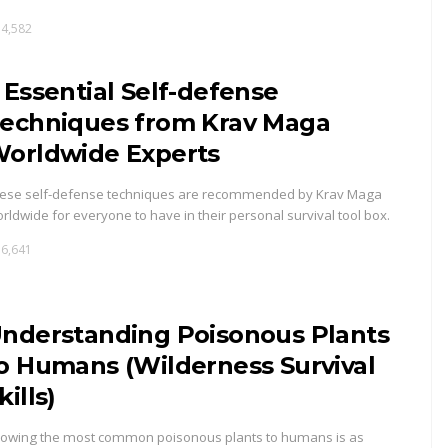
4,582
 Essential Self-defense
echniques from Krav Maga
orldwide Experts
ese self-defense techniques are recommended by Krav Maga
rldwide for everyone to have in their personal survival tool box.
6,641
nderstanding Poisonous Plants
o Humans (Wilderness Survival
kills)
owing the most common poisonous plants to humans is as