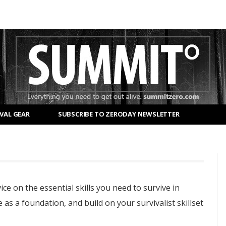
VAL GEAR
SUBSCRIBE TO ZERODAY NEWSLETTER
ice on the essential skills you need to survive in
 as a foundation, and build on your survivalist skillset