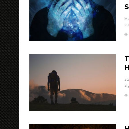
S
Me
su
T
H
St
si
H