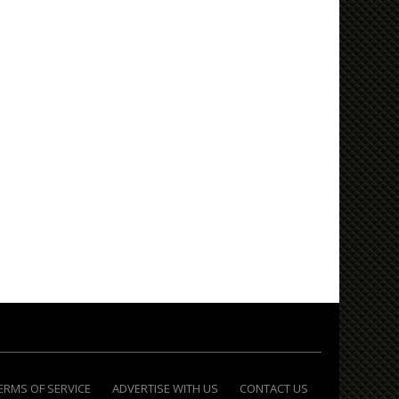
ERMS OF SERVICE
ADVERTISE WITH US
CONTACT US