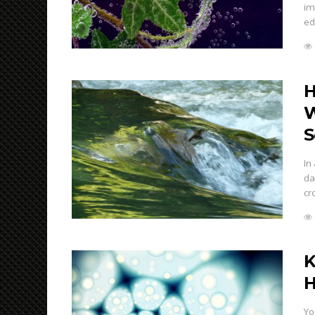
im
ed
H
W
S
In
da
cr
K
H
Yo