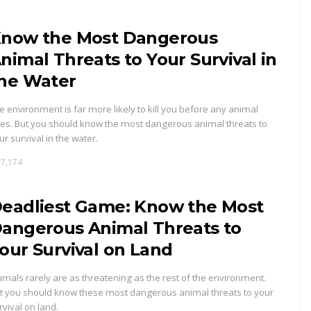
now the Most Dangerous
nimal Threats to Your Survival in
he Water
e environment is far more likely to kill you before any animal
es. But you should know the most dangerous animal threats to
ur survival in the water.
7,174
eadliest Game: Know the Most
angerous Animal Threats to
our Survival on Land
imals rarely are as threatening as the rest of the environment.
t you should know these most dangerous animal threats to your
rvival on land.