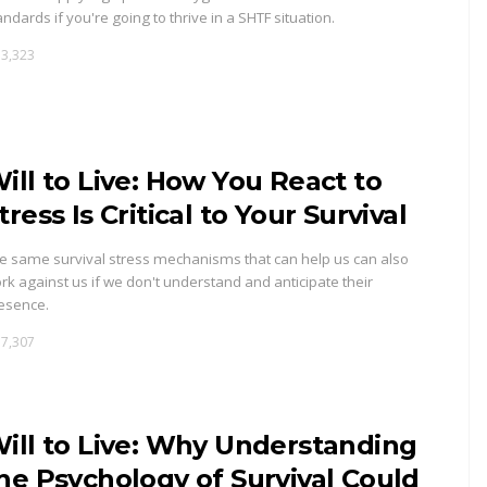
andards if you're going to thrive in a SHTF situation.
3,323
ill to Live: How You React to
tress Is Critical to Your Survival
e same survival stress mechanisms that can help us can also
rk against us if we don't understand and anticipate their
esence.
7,307
ill to Live: Why Understanding
he Psychology of Survival Could