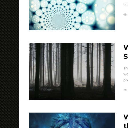
st
W
S
Th
wo
pr
W
t