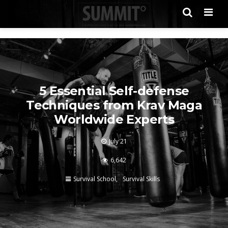
Men
5 Essential Self-defense
Techniques from Krav Maga
Worldwide Experts
July 21
6,642
Survival School
Survival Skills