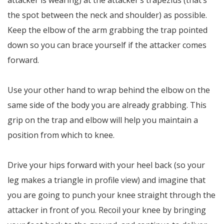
attacker is wearing) at the attacker’s trapezius (that’s
the spot between the neck and shoulder) as possible.
Keep the elbow of the arm grabbing the trap pointed
down so you can brace yourself if the attacker comes
forward.
Use your other hand to wrap behind the elbow on the
same side of the body you are already grabbing. This
grip on the trap and elbow will help you maintain a
position from which to knee.
Drive your hips forward with your heel back (so your
leg makes a triangle in profile view) and imagine that
you are going to punch your knee straight through the
attacker in front of you. Recoil your knee by bringing