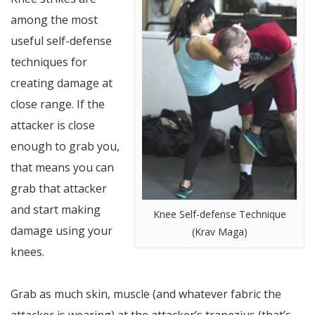
among the most
useful self-defense
techniques for
creating damage at
close range. If the
attacker is close
enough to grab you,
that means you can
grab that attacker
and start making
Knee Self-defense Technique
damage using your
(Krav Maga)
knees.
Grab as much skin, muscle (and whatever fabric the