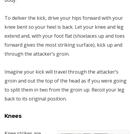
body.
To deliver the kick, drive your hips forward with your
knee bent so your heel is back. Let your knee and leg
extend and, with your foot flat (shoelaces up and toes
forward gives the most striking surface), kick up and
through the attacker’s groin.
Imagine your kick will travel through the attacker’s
groin and out the top of the head as if you were going
to split them in two from the groin up. Recoil your leg
back to its original position.
Knees
Knee strikes are