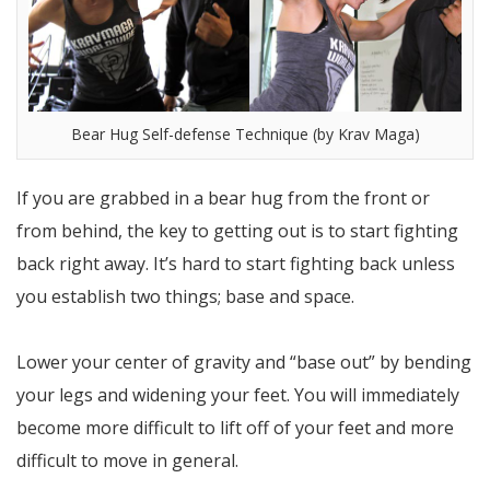
Bear Hug Self-defense Technique (by Krav Maga)
If you are grabbed in a bear hug from the front or
from behind, the key to getting out is to start fighting
back right away. It’s hard to start fighting back unless
you establish two things; base and space.
Lower your center of gravity and “base out” by bending
your legs and widening your feet. You will immediately
become more difficult to lift off of your feet and more
difficult to move in general.