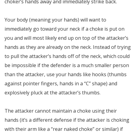
choker’s hands away and immediately strike back.
Your body (meaning your hands) will want to
immediately go toward your neck if a choke is put on
you and will most likely end up on top of the attacker’s
hands as they are already on the neck. Instead of trying
to pull the attacker’s hands off of the neck, which could
be impossible if the defender is a much smaller person
than the attacker, use your hands like hooks (thumbs
against pointer fingers, hands in a “C” shape) and
explosively pluck at the attacker’s thumbs.
The attacker cannot maintain a choke using their
hands (it’s a different defense if the attacker is choking
with their arm like a “rear naked choke” or similar) if