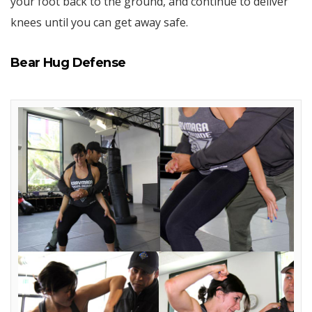
your foot back to the ground, and continue to deliver
knees until you can get away safe.
Bear Hug Defense