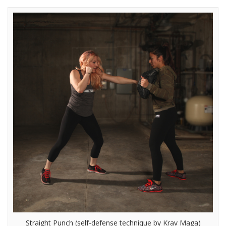
Straight Punch (self-defense technique by Krav Maga)