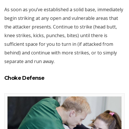
As soon as you’ve established a solid base, immediately
begin striking at any open and vulnerable areas that
the attacker presents. Continue to strike (head butt,
knee strikes, kicks, punches, bites) until there is
sufficient space for you to turn in (if attacked from
behind) and continue with more strikes, or to simply
separate and run away.
Choke Defense