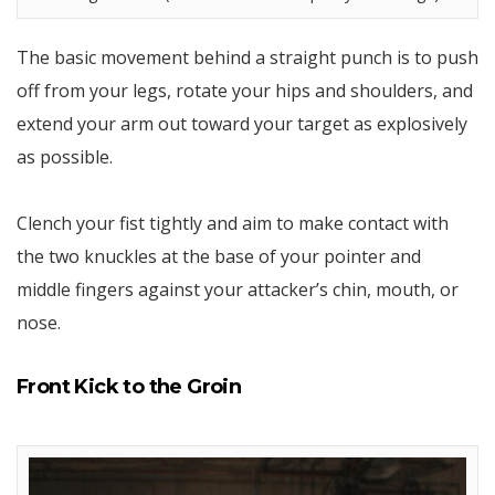
The basic movement behind a straight punch is to push
off from your legs, rotate your hips and shoulders, and
extend your arm out toward your target as explosively
as possible.
Clench your fist tightly and aim to make contact with
the two knuckles at the base of your pointer and
middle fingers against your attacker’s chin, mouth, or
nose.
Front Kick to the Groin