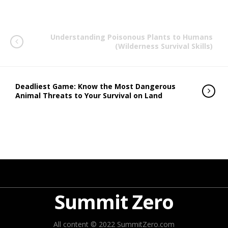
Understanding Poisonous Plants to Humans
(Wilderness Survival Skills)
Deadliest Game: Know the Most Dangerous
Animal Threats to Your Survival on Land
Summit Zero
All content © 2022 SummitZero.com