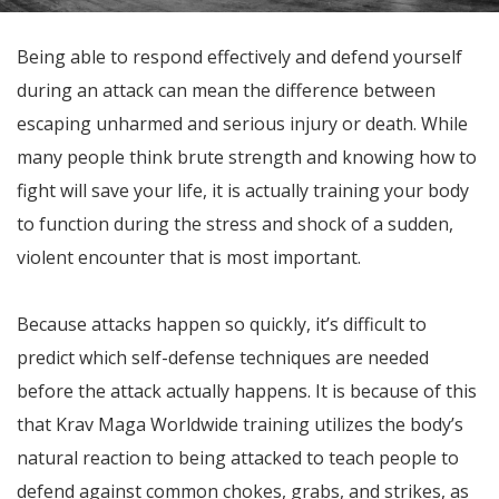
Being able to respond effectively and defend yourself
during an attack can mean the difference between
escaping unharmed and serious injury or death. While
many people think brute strength and knowing how to
fight will save your life, it is actually training your body
to function during the stress and shock of a sudden,
violent encounter that is most important.
Because attacks happen so quickly, it’s difficult to
predict which self-defense techniques are needed
before the attack actually happens. It is because of this
that Krav Maga Worldwide training utilizes the body’s
natural reaction to being attacked to teach people to
defend against common chokes, grabs, and strikes, as