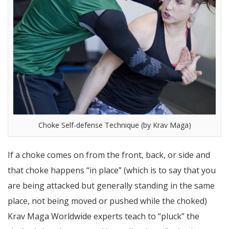
Choke Self-defense Technique (by Krav Maga)
If a choke comes on from the front, back, or side and
that choke happens “in place” (which is to say that you
are being attacked but generally standing in the same
place, not being moved or pushed while the choked)
Krav Maga Worldwide experts teach to “pluck” the