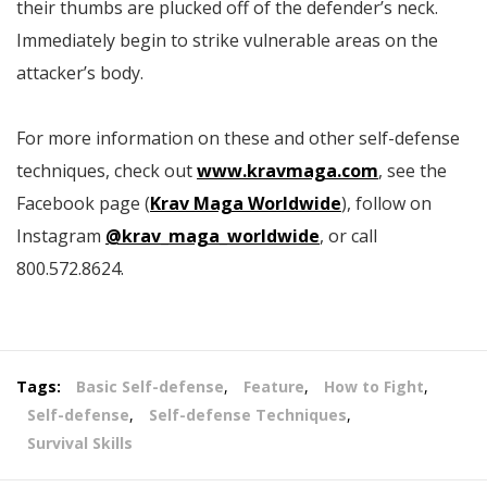
their thumbs are plucked off of the defender’s neck.
Immediately begin to strike vulnerable areas on the
attacker’s body.
For more information on these and other self-defense
techniques, check out
www.kravmaga.com
, see the
Facebook page (
Krav Maga Worldwide
), follow on
Instagram
@krav_maga_worldwide
, or call
800.572.8624.
Tags:
Basic Self-defense
,
Feature
,
How to Fight
,
Self-defense
,
Self-defense Techniques
,
Survival Skills