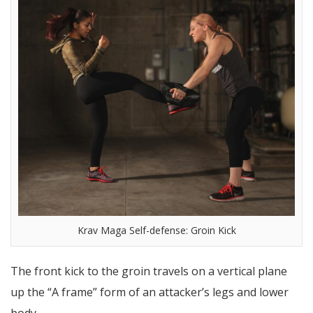
Krav Maga Self-defense: Groin Kick
The front kick to the groin travels on a vertical plane
up the “A frame” form of an attacker’s legs and lower