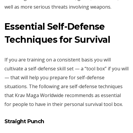
well as more serious threats involving weapons.
Essential Self-Defense
Techniques for Survival
If you are training on a consistent basis you will
cultivate a self-defense skill set — a “tool box” if you will
— that will help you prepare for self-defense
situations. The following are self-defense techniques
that Krav Maga Worldwide recommends as essential
for people to have in their personal survival tool box.
Straight Punch