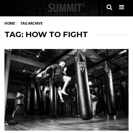
Men
HOME
TAG ARCHIVE
TAG: HOW TO FIGHT