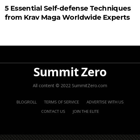
5 Essential Self-defense Techniques
from Krav Maga Worldwide Experts
Summit Zero
All content © 2022 SummitZero.com
BLOGROLL
TERMS OF SERVICE
ADVERTISE WITH US
CONTACT US
JOIN THE ELITE