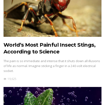
World’s Most Painful Insect Stings,
According to Science
The pain is so immediate and intense that it shuts down all illusions
of life as normal. Imagine sticking a finger in a 240-volt electrical
socket.
19,625