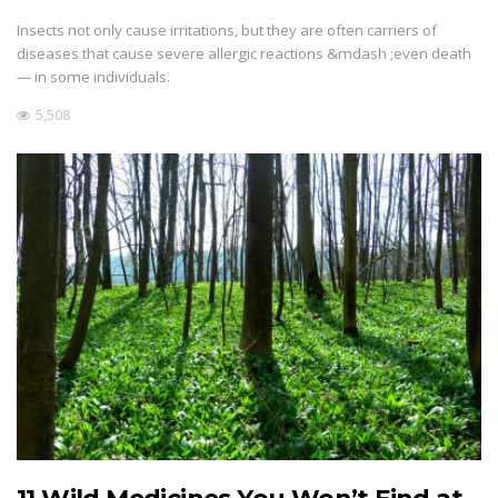
Insects not only cause irritations, but they are often carriers of
diseases that cause severe allergic reactions &mdash ;even death
— in some individuals.
5,508