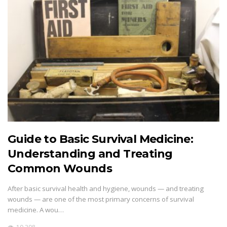
Guide to Basic Survival Medicine:
Understanding and Treating
Common Wounds
After basic survival health and hygiene, wounds — and treating
wounds — are one of the most primary concerns of survival
medicine. A wou…