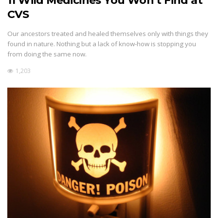
11 Wild Medicines You Won’t Find at
CVS
Our ancestors treated and healed themselves only with things they
found in nature. Nothing but a lack of know-how is stopping you
from doing the same now.
1,203