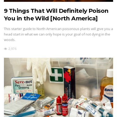
9 Things That Will Definitely Poison
You in the Wild [North America]
This starter guide to North American poisonous plants will give you a
head start in what we can only hope is your goal of not dying in the
woods.
2,976