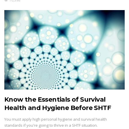
10,398
Know the Essentials of Survival
Health and Hygiene Before SHTF
You must apply high personal hygiene and survival health
standards if you're going to thrive in a SHTF situation.