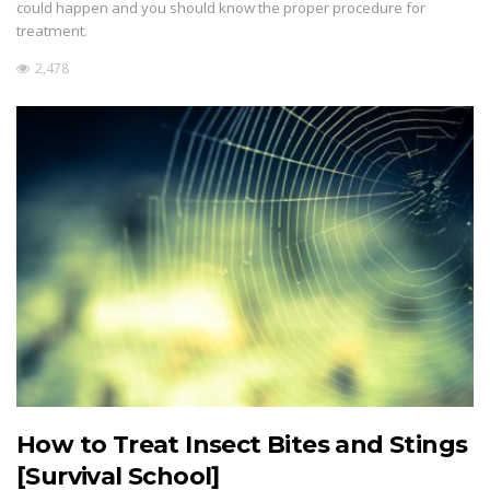
could happen and you should know the proper procedure for
treatment.
2,478
How to Treat Insect Bites and Stings
[Survival School]