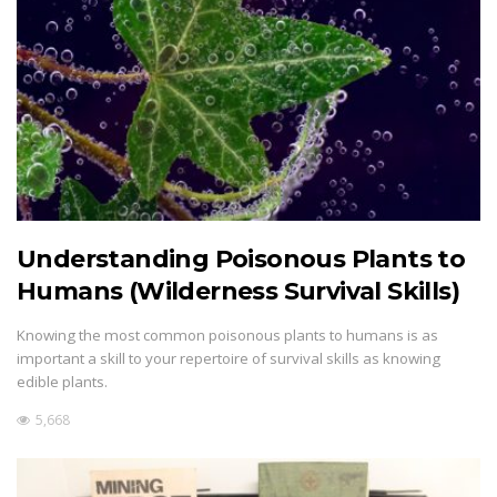
Understanding Poisonous Plants to
Humans (Wilderness Survival Skills)
Knowing the most common poisonous plants to humans is as
important a skill to your repertoire of survival skills as knowing
edible plants.
5,668