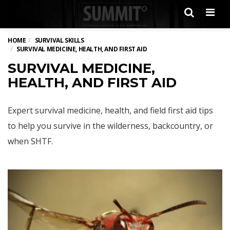
Men
HOME
SURVIVAL SKILLS
SURVIVAL MEDICINE, HEALTH, AND FIRST AID
SURVIVAL MEDICINE,
HEALTH, AND FIRST AID
Expert survival medicine, health, and field first aid tips
to help you survive in the wilderness, backcountry, or
when SHTF.