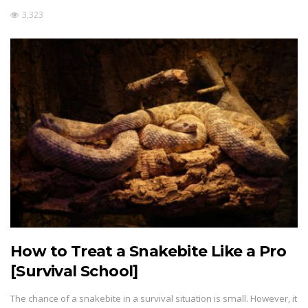
3,323
How to Treat a Snakebite Like a Pro
[Survival School]
The chance of a snakebite in a survival situation is small. However, it