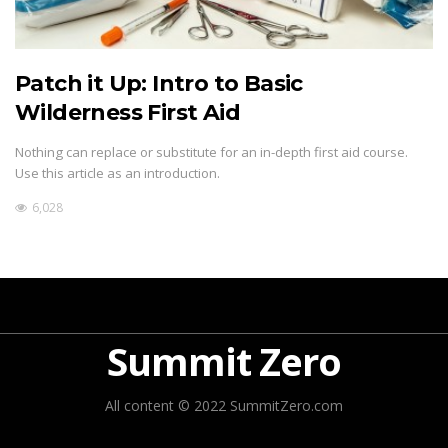
Patch it Up: Intro to Basic
Wilderness First Aid
Nothing can replace or substitute for an in-depth first aid course.
Use this article as an introduction.
6,028
Summit Zero
All content © 2022 SummitZero.com