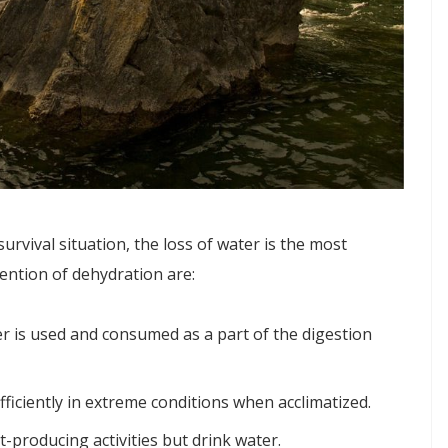
urvival situation, the loss of water is the most
ention of dehydration are:
 is used and consumed as a part of the digestion
iciently in extreme conditions when acclimatized.
-producing activities but drink water.