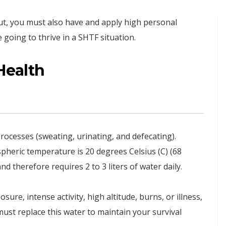
t, you must also have and apply high personal
 going to thrive in a SHTF situation.
Health
ocesses (sweating, urinating, and defecating).
heric temperature is 20 degrees Celsius (C) (68
d therefore requires 2 to 3 liters of water daily.
ure, intense activity, high altitude, burns, or illness,
ust replace this water to maintain your survival