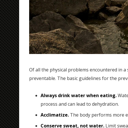
Of all the physical problems encountered in a s
preventable. The basic guidelines for the prev
Always drink water when eating.
Water
process and can lead to dehydration.
Acclimatize.
The body performs more eff
Conserve sweat, not water.
Limit sweat