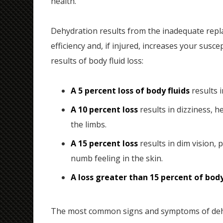
health.
Dehydration results from the inadequate repla
efficiency and, if injured, increases your susce
results of body fluid loss:
A 5 percent loss of body fluids
results i
A 10 percent loss
results in dizziness, h
the limbs.
A 15 percent loss
results in dim vision, 
numb feeling in the skin.
A loss greater than 15 percent of body
The most common signs and symptoms of deh