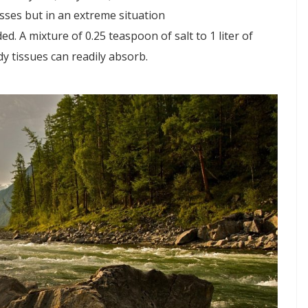
sses but in an extreme situation
ed. A mixture of 0.25 teaspoon of salt to 1 liter of
dy tissues can readily absorb.