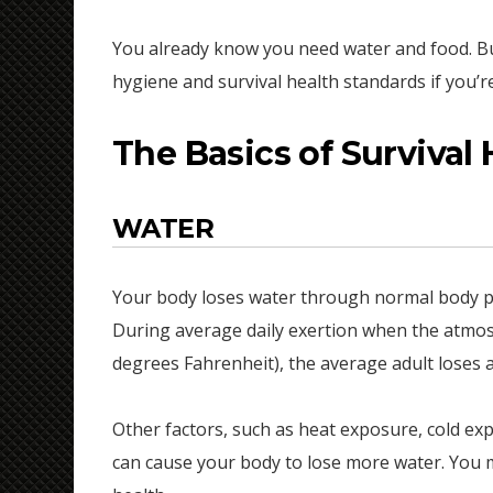
You already know you need water and food. Bu
hygiene and survival health standards if you’re
The Basics of Survival 
WATER
Your body loses water through normal body pr
During average daily exertion when the atmosp
degrees Fahrenheit), the average adult loses an
Other factors, such as heat exposure, cold expos
can cause your body to lose more water. You m