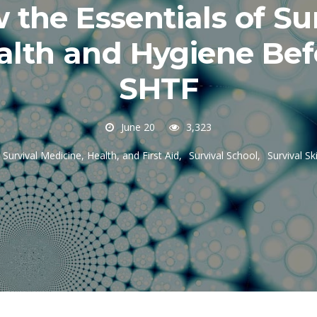
the Essentials of Su
alth and Hygiene Bef
SHTF
June 20
3,323
Survival Medicine, Health, and First Aid
Survival School
Survival Ski