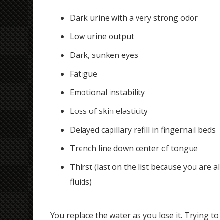
Dark urine with a very strong odor
Low urine output
Dark, sunken eyes
Fatigue
Emotional instability
Loss of skin elasticity
Delayed capillary refill in fingernail beds
Trench line down center of tongue
Thirst (last on the list because you are 
fluids)
You replace the water as you lose it. Trying to m