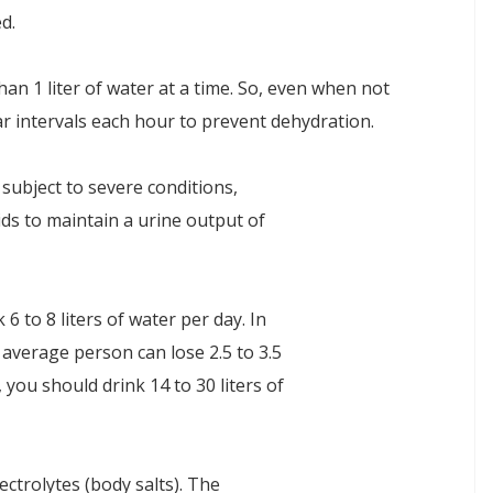
d.
n 1 liter of water at a time. So, even when not
ar intervals each hour to prevent dehydration.
 subject to severe conditions,
ids to maintain a urine output of
 6 to 8 liters of water per day. In
 average person can lose 2.5 to 3.5
, you should drink 14 to 30 liters of
lectrolytes (body salts). The