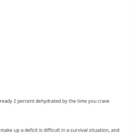
already 2 percent dehydrated by the time you crave
ake up a deficit is difficult in a survival situation, and