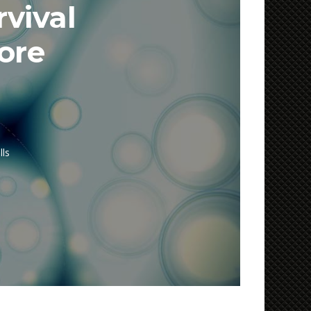
rvival
ore
lls