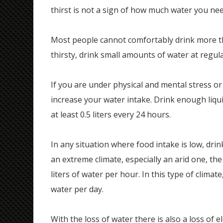
thirst is not a sign of how much water you nee
Most people cannot comfortably drink more tha
thirsty, drink small amounts of water at regul
If you are under physical and mental stress or
increase your water intake. Drink enough liqu
at least 0.5 liters every 24 hours.
In any situation where food intake is low, drink
an extreme climate, especially an arid one, the
liters of water per hour. In this type of climate
water per day.
With the loss of water there is also a loss of e