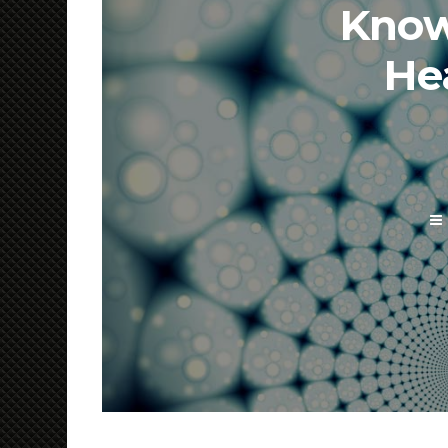
Know 
He