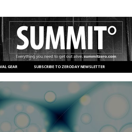
VAL GEAR
SUBSCRIBE TO ZERODAY NEWSLETTER