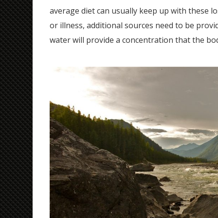
average diet can usually keep up with these lo
or illness, additional sources need to be provid
water will provide a concentration that the bo