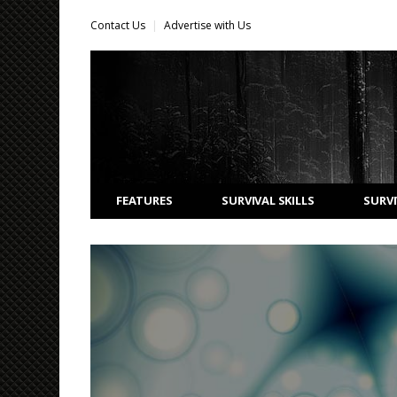
Contact Us
Advertise with Us
FEATURES
SURVIVAL SKILLS
SURVI