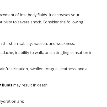
cement of lost body fluids. It decreases your
ptibility to severe shock. Consider the following
n thirst, irritability, nausea, and weakness.
eadache, inability to walk, and a tingling sensation in
painful urination, swollen tongue, deafness, and a
 fluids
may result in death.
ydration are: