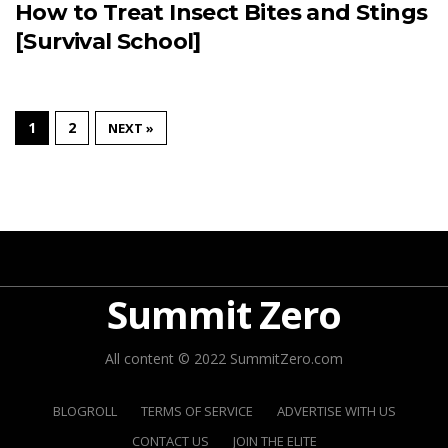
How to Treat Insect Bites and Stings
[Survival School]
1
2
NEXT »
Summit Zero
All content © 2022 SummitZero.com
BLOGROLL
TERMS OF SERVICE
ADVERTISE WITH US
CONTACT US
JOIN THE ELITE