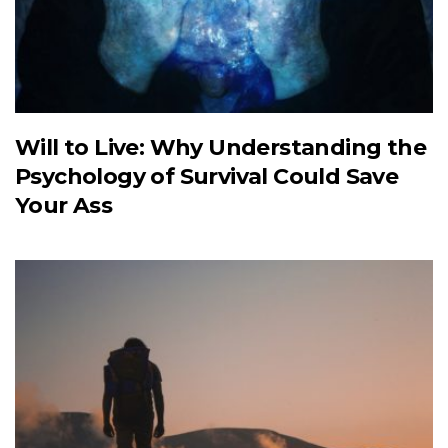
Will to Live: Why Understanding the
Psychology of Survival Could Save
Your Ass