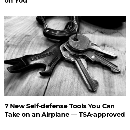
on You
7 New Self-defense Tools You Can
Take on an Airplane — TSA-approved