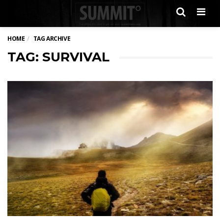
Men
HOME
TAG ARCHIVE
TAG: SURVIVAL