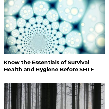
Know the Essentials of Survival
Health and Hygiene Before SHTF