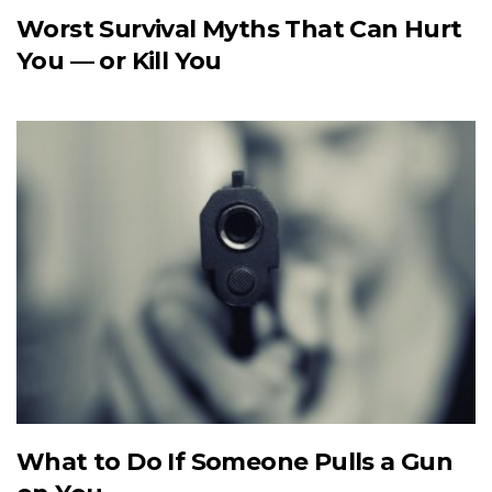
Worst Survival Myths That Can Hurt
You — or Kill You
What to Do If Someone Pulls a Gun