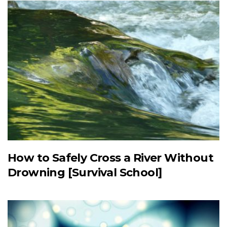
How to Safely Cross a River Without
Drowning [Survival School]