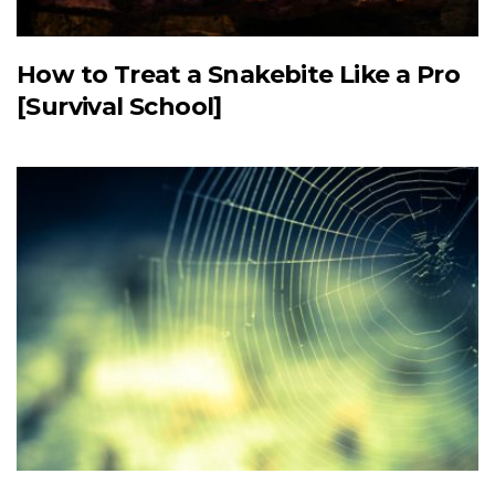
How to Treat a Snakebite Like a Pro
[Survival School]