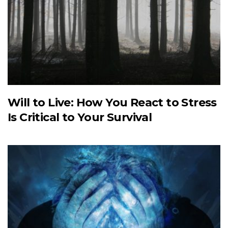
Will to Live: How You React to Stress
Is Critical to Your Survival