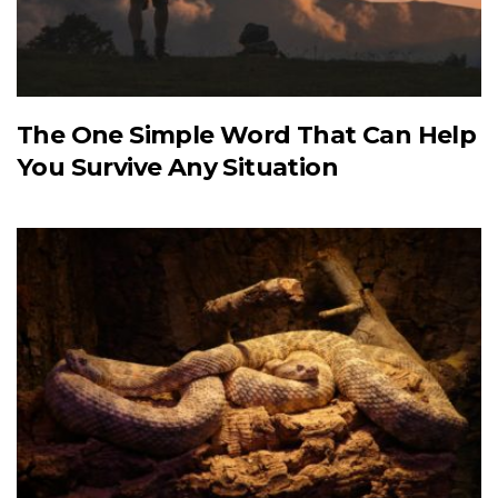
The One Simple Word That Can Help
You Survive Any Situation