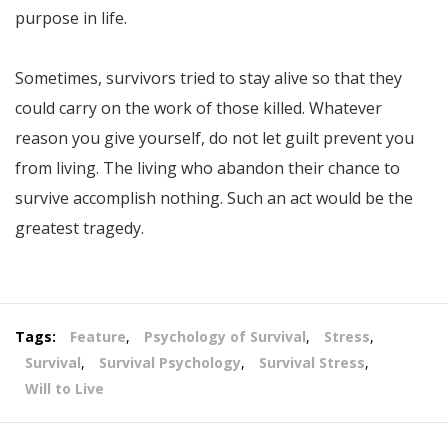
purpose in life.
Sometimes, survivors tried to stay alive so that they
could carry on the work of those killed. Whatever
reason you give yourself, do not let guilt prevent you
from living. The living who abandon their chance to
survive accomplish nothing. Such an act would be the
greatest tragedy.
Tags:
Feature
,
Psychology of Survival
,
Stress
,
Survival
,
Survival Psychology
,
Survival Stress
,
Will to Live