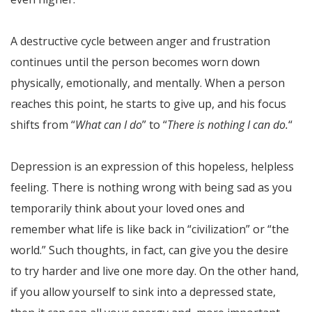
A destructive cycle between anger and frustration
continues until the person becomes worn down
physically, emotionally, and mentally. When a person
reaches this point, he starts to give up, and his focus
shifts from “
What can I do
” to “
There is nothing I can do.
“
Depression is an expression of this hopeless, helpless
feeling. There is nothing wrong with being sad as you
temporarily think about your loved ones and
remember what life is like back in “civilization” or “the
world.” Such thoughts, in fact, can give you the desire
to try harder and live one more day. On the other hand,
if you allow yourself to sink into a depressed state,