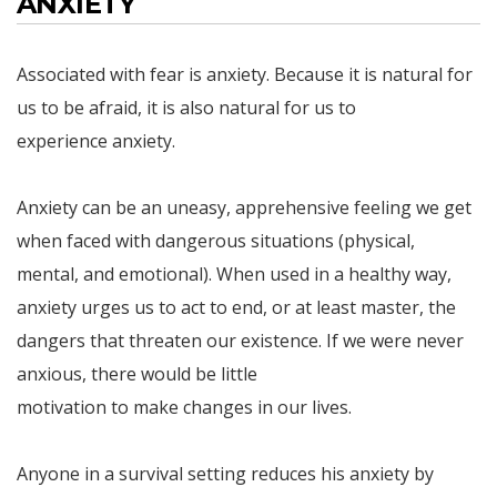
ANXIETY
Associated with fear is anxiety. Because it is natural for
us to be afraid, it is also natural for us to
experience anxiety.
Anxiety can be an uneasy, apprehensive feeling we get
when faced with dangerous situations (physical,
mental, and emotional). When used in a healthy way,
anxiety urges us to act to end, or at least master, the
dangers that threaten our existence. If we were never
anxious, there would be little
motivation to make changes in our lives.
Anyone in a survival setting reduces his anxiety by