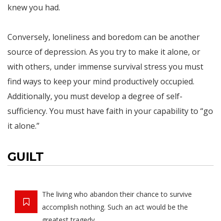
knew you had.
Conversely, loneliness and boredom can be another
source of depression. As you try to make it alone, or
with others, under immense survival stress you must
find ways to keep your mind productively occupied.
Additionally, you must develop a degree of self-
sufficiency. You must have faith in your capability to “go
it alone.”
GUILT
The living who abandon their chance to survive
accomplish nothing. Such an act would be the
greatest tragedy.