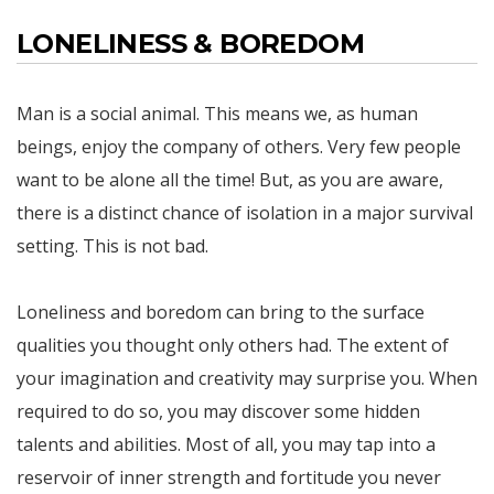
LONELINESS & BOREDOM
Man is a social animal. This means we, as human
beings, enjoy the company of others. Very few people
want to be alone all the time! But, as you are aware,
there is a distinct chance of isolation in a major survival
setting. This is not bad.
Loneliness and boredom can bring to the surface
qualities you thought only others had. The extent of
your imagination and creativity may surprise you. When
required to do so, you may discover some hidden
talents and abilities. Most of all, you may tap into a
reservoir of inner strength and fortitude you never