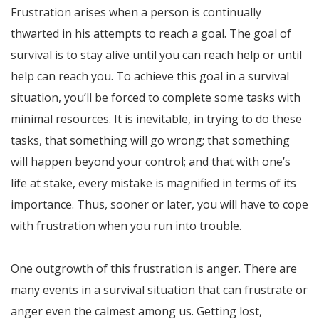
Frustration arises when a person is continually
thwarted in his attempts to reach a goal. The goal of
survival is to stay alive until you can reach help or until
help can reach you. To achieve this goal in a survival
situation, you’ll be forced to complete some tasks with
minimal resources. It is inevitable, in trying to do these
tasks, that something will go wrong; that something
will happen beyond your control; and that with one’s
life at stake, every mistake is magnified in terms of its
importance. Thus, sooner or later, you will have to cope
with frustration when you run into trouble.
One outgrowth of this frustration is anger. There are
many events in a survival situation that can frustrate or
anger even the calmest among us. Getting lost,