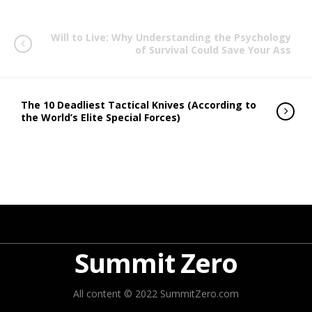
Will to Live: Why Understanding the Psychology
of Survival Could Save Your Ass
The 10 Deadliest Tactical Knives (According to
the World’s Elite Special Forces)
Summit Zero
All content © 2022 SummitZero.com