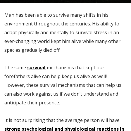
Man has been able to survive many shifts in his
environment throughout the centuries. His ability to
adapt physically and mentally to survival stress in an
ever-changing world kept him alive while many other
species gradually died off.
The same
survival
mechanisms that kept our
forefathers alive can help keep us alive as well!
However, these survival mechanisms that can help us
can also work against us if we don’t understand and
anticipate their presence.
It is not surprising that the average person will have
strong psychological and physiological reactions in