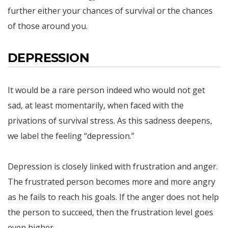
further either your chances of survival or the chances
of those around you.
DEPRESSION
It would be a rare person indeed who would not get
sad, at least momentarily, when faced with the
privations of survival stress. As this sadness deepens,
we label the feeling “depression.”
Depression is closely linked with frustration and anger.
The frustrated person becomes more and more angry
as he fails to reach his goals. If the anger does not help
the person to succeed, then the frustration level goes
even higher.