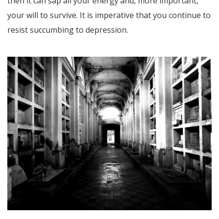
then it can sap all your energy and, more important,
your will to survive. It is imperative that you continue to
resist succumbing to depression.