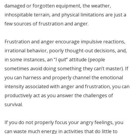
damaged or forgotten equipment, the weather,
inhospitable terrain, and physical limitations are just a
few sources of frustration and anger.
Frustration and anger encourage impulsive reactions,
irrational behavior, poorly thought-out decisions, and,
in some instances, an “
I quit
” attitude (people
sometimes avoid doing something they can’t master). If
you can harness and properly channel the emotional
intensity associated with anger and frustration, you can
productively act as you answer the challenges of
survival.
If you do not properly focus your angry feelings, you
can waste much energy in activities that do little to