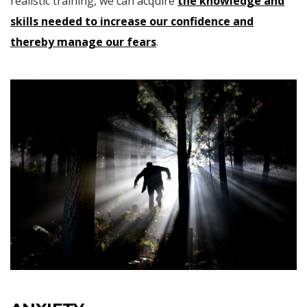
realistic training, we can acquire
the knowledge and
skills needed to increase our confidence and
thereby manage our fears
.