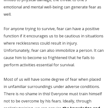
emotional and mental well-being can generate fear as
well.
For anyone trying to survive, fear can have a positive
function if it encourages us to be cautious in situations
where recklessness could result in injury.
Unfortunately, fear can also immobilize a person. It can
cause him to become so frightened that he fails to
perform activities essential for survival.
Most of us will have some degree of fear when placed
in unfamiliar surroundings under adverse conditions.
There is no shame in this! Everyone must train himself
not to be overcome by his fears. Ideally, through