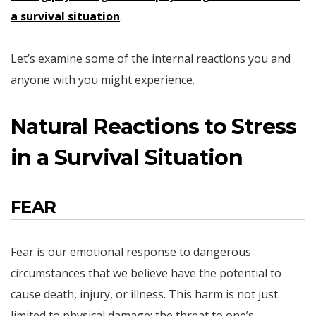
a survival situation
.
Let’s examine some of the internal reactions you and
anyone with you might experience.
Natural Reactions to Stress
in a Survival Situation
FEAR
Fear is our emotional response to dangerous
circumstances that we believe have the potential to
cause death, injury, or illness. This harm is not just
limited to physical damage; the threat to one’s