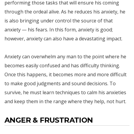
performing those tasks that will ensure his coming
through the ordeal alive. As he reduces his anxiety, he
is also bringing under control the source of that
anxiety — his fears. In this form, anxiety is good;
however, anxiety can also have a devastating impact.
Anxiety can overwhelm any man to the point where he
becomes easily confused and has difficulty thinking.
Once this happens, it becomes more and more difficult
to make good judgments and sound decisions. To
survive, he must learn techniques to calm his anxieties
and keep them in the range where they help, not hurt.
ANGER & FRUSTRATION