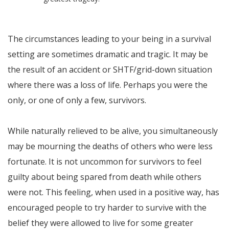
The circumstances leading to your being in a survival
setting are sometimes dramatic and tragic. It may be
the result of an accident or SHTF/grid-down situation
where there was a loss of life. Perhaps you were the
only, or one of only a few, survivors.
While naturally relieved to be alive, you simultaneously
may be mourning the deaths of others who were less
fortunate. It is not uncommon for survivors to feel
guilty about being spared from death while others
were not. This feeling, when used in a positive way, has
encouraged people to try harder to survive with the
belief they were allowed to live for some greater