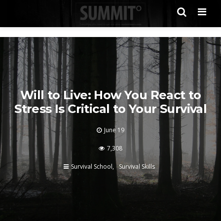
Men
Will to Live: How You React to
Stress Is Critical to Your Survival
June 19
7,308
Survival School
Survival Skills