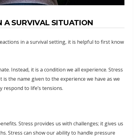
 A SURVIVAL SITUATION
tions in a survival setting, it is helpful to first know
ate. Instead, it is a condition we all experience. Stress
It is the name given to the experience we have as we
ly respond to life’s tensions.
nefits. Stress provides us with challenges; it gives us
hs. Stress can show our ability to handle pressure