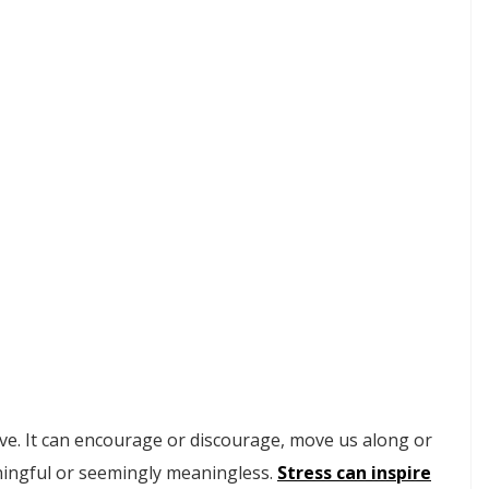
tive. It can encourage or discourage, move us along or
aningful or seemingly meaningless.
Stress can inspire