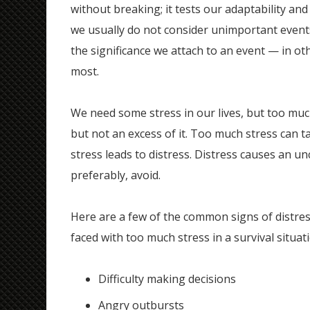
without breaking; it tests our adaptability and 
we usually do not consider unimportant events 
the significance we attach to an event — in ot
most.
We need some stress in our lives, but too much
but not an excess of it. Too much stress can t
stress leads to distress. Distress causes an u
preferably, avoid.
Here are a few of the common signs of distre
faced with too much stress in a survival situat
Difficulty making decisions
Angry outbursts