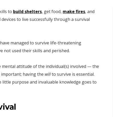
ills to
build shelters
, get food,
make fires
, and
 devices to live successfully through a survival
g have managed to survive life-threatening
e not used their skills and perished.
e mental attitude of the individual(s) involved — the
is important; having the
will
to survive is essential.
rve little purpose and invaluable knowledge goes to
ival