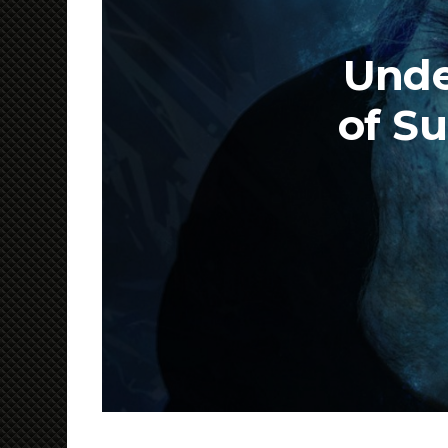
Unde
of Su