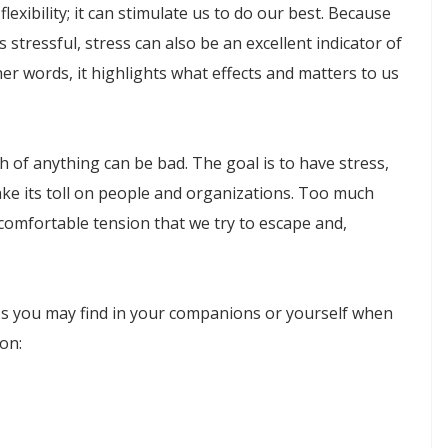
flexibility; it can stimulate us to do our best. Because
stressful, stress can also be an excellent indicator of
her words, it highlights what effects and matters to us
 of anything can be bad. The goal is to have stress,
ake its toll on people and organizations. Too much
ncomfortable tension that we try to escape and,
ss you may find in your companions or yourself when
ion: