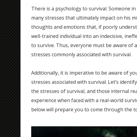
There is a psychology to survival. Someone in
many stresses that ultimately impact on his m
thoughts and emotions that, if poorly underst
well-trained individual into an indecisive, inef
to survive. Thus, everyone must be aware of 
stresses commonly associated with survival.
Additionally, it is imperative to be aware of yo
stresses associated with survival. Let’s identif
the stresses of survival, and those internal re
experience when faced with a real-world survi
below will prepare you to come through the 