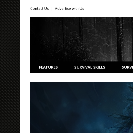
Contact Us
Advertise with Us
FEATURES
SURVIVAL SKILLS
SURVI