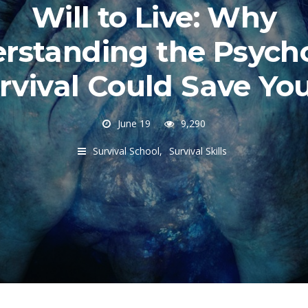
Will to Live: Why
rstanding the Psych
rvival Could Save Yo
June 19
9,290
Survival School
Survival Skills