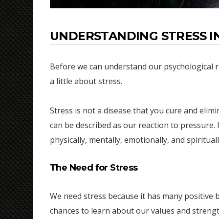
UNDERSTANDING STRESS IN
Before we can understand our psychological reac
a little about stress.
Stress is not a disease that you cure and elimin
can be described as our reaction to pressure. 
physically, mentally, emotionally, and spiritual
The Need for Stress
We need stress because it has many positive be
chances to learn about our values and strengt