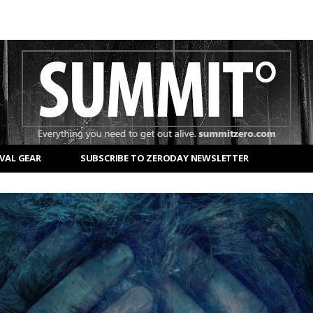
VAL GEAR
SUBSCRIBE TO ZERODAY NEWSLETTER