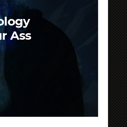
ology
ur Ass