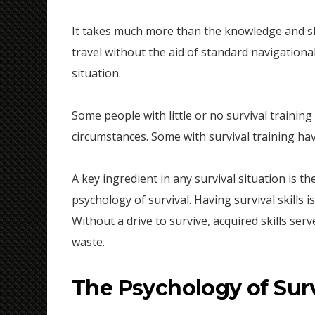
It takes much more than the knowledge and sk
travel without the aid of standard navigational
situation.
Some people with little or no survival trainin
circumstances. Some with survival training hav
A key ingredient in any survival situation is th
psychology of survival. Having survival skills 
Without a drive to survive, acquired skills se
waste.
The Psychology of Surv