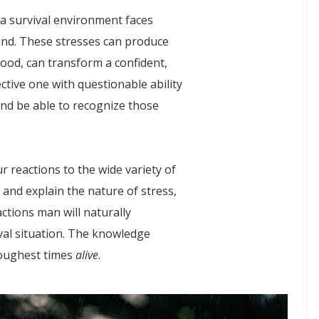
 a survival environment faces
ind. These stresses can produce
ood, can transform a confident,
fective one with questionable ability
and be able to recognize those
ur reactions to the wide variety of
y and explain the nature of stress,
actions man will naturally
val situation. The knowledge
toughest times
alive
.