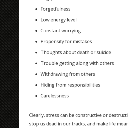
Forgetfulness
Low energy level
Constant worrying
Propensity for mistakes
Thoughts about death or suicide
Trouble getting along with others
Withdrawing from others
Hiding from responsibilities
Carelessness
Clearly, stress can be constructive or destruc
stop us dead in our tracks, and make life me