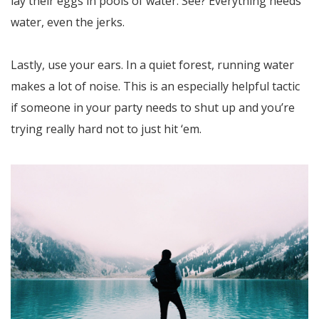
lay their eggs in pools of water. See? Everything needs
water, even the jerks.
Lastly, use your ears. In a quiet forest, running water
makes a lot of noise. This is an especially helpful tactic
if someone in your party needs to shut up and you’re
trying really hard not to just hit ‘em.