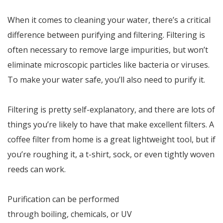
When it comes to cleaning your water, there’s a critical
difference between purifying and filtering. Filtering is
often necessary to remove large impurities, but won’t
eliminate microscopic particles like bacteria or viruses.
To make your water safe, you’ll also need to purify it.
Filtering is pretty self-explanatory, and there are lots of
things you’re likely to have that make excellent filters. A
coffee filter from home is a great lightweight tool, but if
you’re roughing it, a t-shirt, sock, or even tightly woven
reeds can work.
Purification can be performed
through boiling, chemicals, or UV