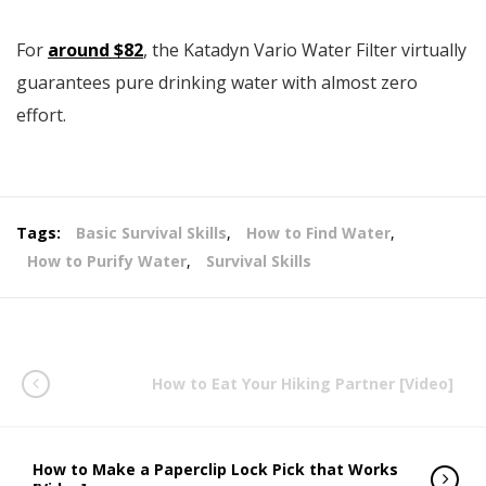
For
around $82
, the Katadyn Vario Water Filter virtually
guarantees pure drinking water with almost zero
effort.
Tags:
Basic Survival Skills
,
How to Find Water
,
How to Purify Water
,
Survival Skills
How to Eat Your Hiking Partner [Video]
How to Make a Paperclip Lock Pick that Works