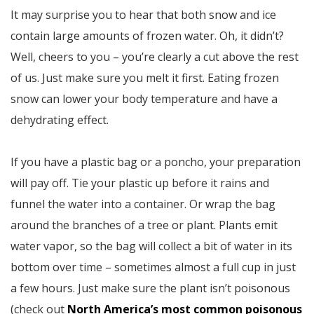
It may surprise you to hear that both snow and ice
contain large amounts of frozen water. Oh, it didn’t?
Well, cheers to you – you’re clearly a cut above the rest
of us. Just make sure you melt it first. Eating frozen
snow can lower your body temperature and have a
dehydrating effect.
If you have a plastic bag or a poncho, your preparation
will pay off. Tie your plastic up before it rains and
funnel the water into a container. Or wrap the bag
around the branches of a tree or plant. Plants emit
water vapor, so the bag will collect a bit of water in its
bottom over time – sometimes almost a full cup in just
a few hours. Just make sure the plant isn’t poisonous
(check out
North America’s most common poisonous