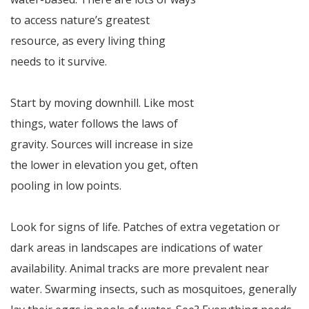
to access nature’s greatest
resource, as every living thing
needs to it survive.
Start by moving downhill. Like most
things, water follows the laws of
gravity. Sources will increase in size
the lower in elevation you get, often
pooling in low points.
Look for signs of life. Patches of extra vegetation or
dark areas in landscapes are indications of water
availability. Animal tracks are more prevalent near
water. Swarming insects, such as mosquitoes, generally