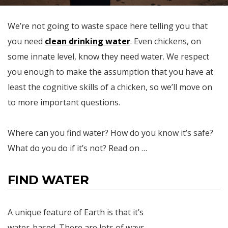
We’re not going to waste space here telling you that
you need
clean drinking water
. Even chickens, on
some innate level, know they need water. We respect
you enough to make the assumption that you have at
least the cognitive skills of a chicken, so we’ll move on
to more important questions.
Where can you find water? How do you know it’s safe?
What do you do if it’s not? Read on …
FIND WATER
A unique feature of Earth is that it’s
water-based. There are lots of ways