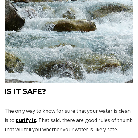
IS IT SAFE?
The only way to know for sure that your water is clean
is to
purify it
. That said, there are good rules of thumb
that will tell you whether your water is likely safe.