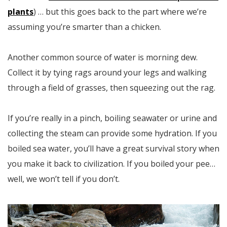
plants
) … but this goes back to the part where we’re
assuming you’re smarter than a chicken.
Another common source of water is morning dew.
Collect it by tying rags around your legs and walking
through a field of grasses, then squeezing out the rag.
If you’re really in a pinch, boiling seawater or urine and
collecting the steam can provide some hydration. If you
boiled sea water, you’ll have a great survival story when
you make it back to civilization. If you boiled your pee…
well, we won’t tell if you don’t.