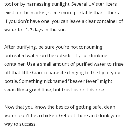
tool or by harnessing sunlight. Several UV sterilizers
exist on the market, some more portable than others.
If you don’t have one, you can leave a clear container of
water for 1-2 days in the sun.
After purifying, be sure you’re not consuming
untreated water on the outside of your drinking
container. Use a small amount of purified water to rinse
off that little Giardia parasite clinging to the lip of your
bottle. Something nicknamed “beaver fever” might
seem like a good time, but trust us on this one.
Now that you know the basics of getting safe, clean
water, don’t be a chicken. Get out there and drink your
way to success.