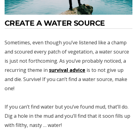
CREATE A WATER SOURCE
Sometimes, even though you’ve listened like a champ
and scoured every patch of vegetation, a water source
is just not forthcoming. As you’ve probably noticed, a
recurring theme in
survival advice
is to not give up
and die. Survive! If you can’t find a water source, make
one!
If you can’t find water but you’ve found mud, that’ll do.
Dig a hole in the mud and you’ll find that it soon fills up
with filthy, nasty … water!