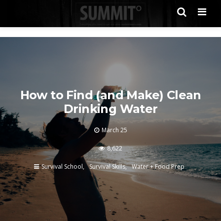
Men
How to Find (and Make) Clean
Drinking Water
March 25
8,622
Survival School
Survival Skills
Water + Food Prep