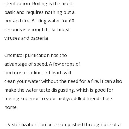
sterilization. Boiling is the most
basic and requires nothing but a
pot and fire. Boiling water for 60
seconds is enough to kill most
viruses and bacteria.
Chemical purification has the
advantage of speed. A few drops of
tincture of iodine or bleach will
clean your water without the need for a fire. It can also
make the water taste disgusting, which is good for
feeling superior to your mollycoddled friends back
home.
UV sterilization can be accomplished through use of a