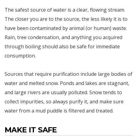
The safest source of water is a clear, flowing stream.
The closer you are to the source, the less likely it is to
have been contaminated by animal (or human) waste.
Rain, tree condensation, and anything you acquired
through boiling should also be safe for immediate
consumption.
Sources that require purification include large bodies of
water and melted snow. Ponds and lakes are stagnant,
and large rivers are usually polluted. Snow tends to
collect impurities, so always purify it, and make sure
water from a mud puddle is filtered and treated.
MAKE IT SAFE