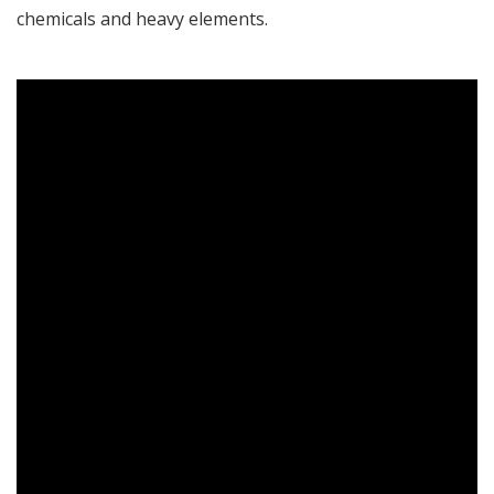
chemicals and heavy elements.