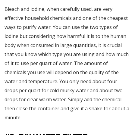
Bleach and iodine, when carefully used, are very
effective household chemicals and one of the cheapest
ways to purify water. You can use the two types of
iodine but considering how harmful it is to the human
body when consumed in large quantities, it is crucial
that you know which type you are using and how much
of it to use per quart of water. The amount of
chemicals you use will depend on the quality of the
water and temperature. You only need about four
drops per quart for cold murky water and about two
drops for clear warm water. Simply add the chemical
then close the container and give it a shake for about a
minute.