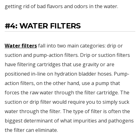
getting rid of bad flavors and odors in the water.
#4: WATER FILTERS
Water filters
fall into two main categories: drip or
suction and pump-action filters. Drip or suction filters
have filtering cartridges that use gravity or are
positioned in-line on hydration bladder hoses. Pump-
action filters, on the other hand, use a pump that
forces the raw water through the filter cartridge. The
suction or drip filter would require you to simply suck
water through the filter. The type of filter is often the
biggest determinant of what impurities and pathogens
the filter can eliminate.