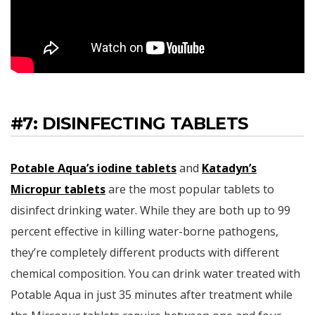
#7: DISINFECTING TABLETS
Potable Aqua’s iodine tablets
and
Katadyn’s
Micropur tablets
are the most popular tablets to
disinfect drinking water. While they are both up to 99
percent effective in killing water-borne pathogens,
they’re completely different products with different
chemical composition. You can drink water treated with
Potable Aqua in just 35 minutes after treatment while