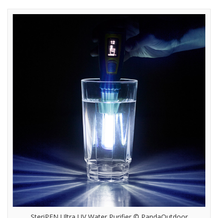
SteriPEN Ultra UV Water Purifier © PandaOutdoor