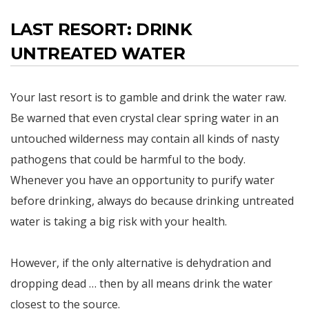
LAST RESORT: DRINK
UNTREATED WATER
Your last resort is to gamble and drink the water raw.
Be warned that even crystal clear spring water in an
untouched wilderness may contain all kinds of nasty
pathogens that could be harmful to the body.
Whenever you have an opportunity to purify water
before drinking, always do because drinking untreated
water is taking a big risk with your health.
However, if the only alternative is dehydration and
dropping dead … then by all means drink the water
closest to the source.