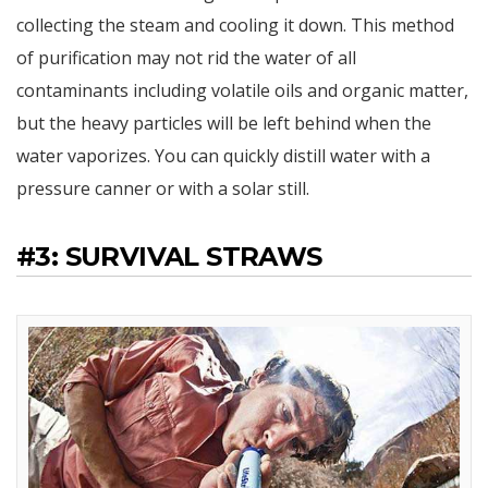
collecting the steam and cooling it down. This method
of purification may not rid the water of all
contaminants including volatile oils and organic matter,
but the heavy particles will be left behind when the
water vaporizes. You can quickly distill water with a
pressure canner or with a solar still.
#3: SURVIVAL STRAWS