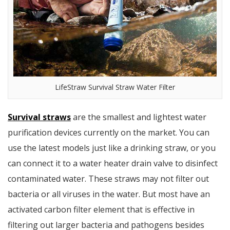
LifeStraw Survival Straw Water Filter
Survival straws
are the smallest and lightest water
purification devices currently on the market. You can
use the latest models just like a drinking straw, or you
can connect it to a water heater drain valve to disinfect
contaminated water. These straws may not filter out
bacteria or all viruses in the water. But most have an
activated carbon filter element that is effective in
filtering out larger bacteria and pathogens besides