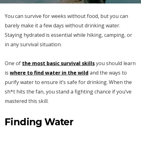
You can survive for weeks without food, but you can
barely make it a few days without drinking water.
Staying hydrated is essential while hiking, camping, or
in any survival situation.
One of
the most basic survival skills
you should learn
is
where to find water in the wild
and the ways to
purify water to ensure it’s safe for drinking. When the
sh*t hits the fan, you stand a fighting chance if you’ve
mastered this skill.
Finding Water