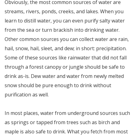
Obviously, the most common sources of water are
streams, rivers, ponds, creeks, and lakes. When you
learn to distill water, you can even purify salty water
from the sea or turn brackish into drinking water.
Other common sources you can collect water are rain,
hail, snow, hail, sleet, and dew; in short: precipitation.
Some of these sources like rainwater that did not fall
through a forest canopy or jungle should be safe to
drink as-is. Dew water and water from newly melted
snow should be pure enough to drink without
purification as well.
In most places, water from underground sources such
as springs or tapped from trees such as birch and
maple is also safe to drink. What you fetch from most