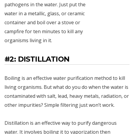
pathogens in the water. Just put the
water in a metallic, glass, or ceramic
container and boil over a stove or
campfire for ten minutes to kill any
organisms living in it.
#2: DISTILLATION
Boiling is an effective water purification method to kill
living organisms. But what do you do when the water is
contaminated with salt, lead, heavy metals, radiation, or
other impurities? Simple filtering just won’t work.
Distillation is an effective way to purify dangerous
water. It involves boiling it to vaporization then