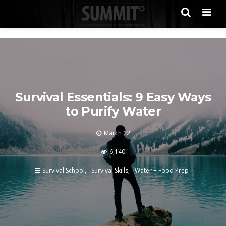
Men
Survival Essentials: 9 Easy Ways
to Purify Water
March 12
6,140
Survival School
Survival Skills
Water + Food Prep