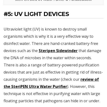
#5: UV LIGHT DEVICES
Ultraviolet light (UV) is known to destroy small
organisms which is why it is a very effective way to
disinfect water. There are hand-cranked battery-free
devices such as the
Steripen Sidewinder
that damage
the DNA of microbes in the water within seconds.
There is also a range of battery-powered purification
devices that are just as effective in getting rid of illness-
causing organisms in the water (check our
review of
the SteriPEN Ultra Water Purifier
). However, this
technique is not effective in purifying water with large
floating particles that pathogens can hide in or under.