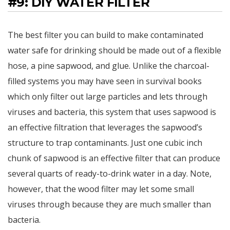
#9: DIY WATER FILTER
The best filter you can build to make contaminated
water safe for drinking should be made out of a flexible
hose, a pine sapwood, and glue. Unlike the charcoal-
filled systems you may have seen in survival books
which only filter out large particles and lets through
viruses and bacteria, this system that uses sapwood is
an effective filtration that leverages the sapwood’s
structure to trap contaminants. Just one cubic inch
chunk of sapwood is an effective filter that can produce
several quarts of ready-to-drink water in a day. Note,
however, that the wood filter may let some small
viruses through because they are much smaller than
bacteria.