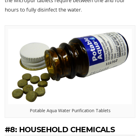
the Micropur tablets require between one and four
hours to fully disinfect the water.
Potable Aqua Water Purification Tablets
#8: HOUSEHOLD CHEMICALS