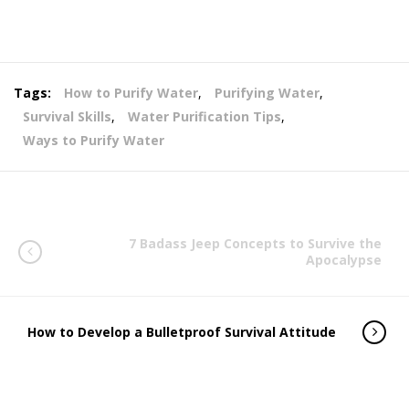
Tags:
How to Purify Water
,
Purifying Water
,
Survival Skills
,
Water Purification Tips
,
Ways to Purify Water
7 Badass Jeep Concepts to Survive the
Apocalypse
How to Develop a Bulletproof Survival Attitude