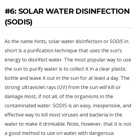
#6: SOLAR WATER DISINFECTION
(SODIS)
As the name hints, solar water disinfection or
SODIS
in
short is a purification technique that uses the sun’s
energy to disinfect water. The most popular way to use
the sun to purify water is to collect it in a clear plastic
bottle and leave it out in the sun for at least a day. The
strong ultraviolet rays (UV) from the sun will kill or
damage most, if not all, of the organisms in the
contaminated water. SODIS is an easy, inexpensive, and
effective way to kill most viruses and bacteria in the
water to make it drinkable. Note, however, that it is not
a good method to use on water with dangerous