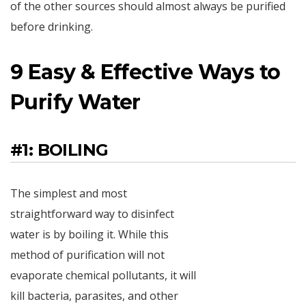
of the other sources should almost always be purified
before drinking.
9 Easy & Effective Ways to
Purify Water
#1: BOILING
The simplest and most
straightforward way to disinfect
water is by boiling it. While this
method of purification will not
evaporate chemical pollutants, it will
kill bacteria, parasites, and other