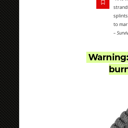
strand
splints
to mar
– Survi
Warning
burn