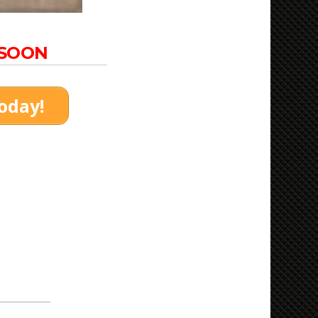
 SOON
today!