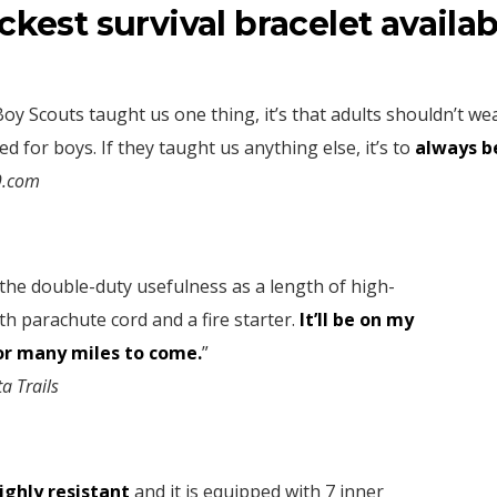
ickest survival bracelet availab
 Boy Scouts taught us one thing, it’s that adults shouldn’t w
d for boys. If they taught us anything else, it’s to
always b
9.com
e the double-duty usefulness as a length of high-
th parachute cord and a fire starter.
It’ll be on my
or many miles to come.
”
ta Trails
highly resistant
and it is equipped with 7 inner