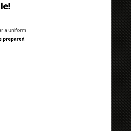
le!
ear a uniform
e prepared
.