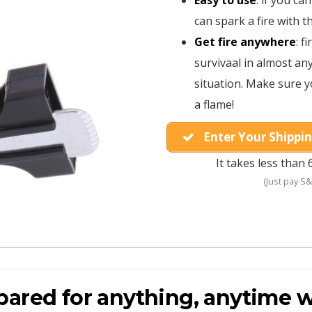
Easy to use
: if you ca
can spark a fire with t
Get fire anywhere
: f
survivaal in almost a
situation. Make sure y
a flame!
Enter Your Shippin
It takes less than 
(Just pay S&
pared for anything, anytime w