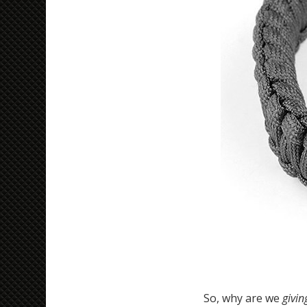
So, why are we
givi