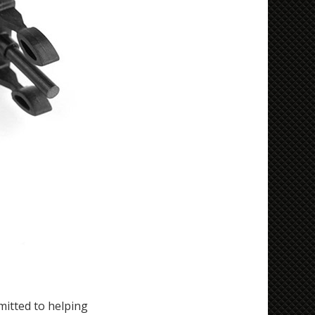
itted to helping