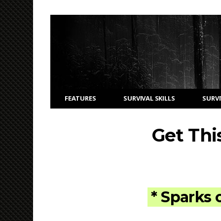
FEATURES
SURVIVAL SKILLS
SURVI
Get Thi
* Sparks 