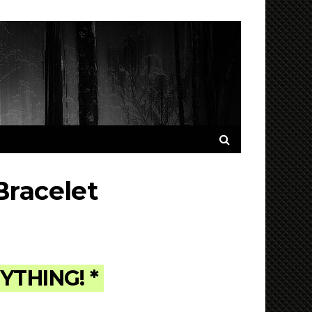
Bracelet
NYTHING! *