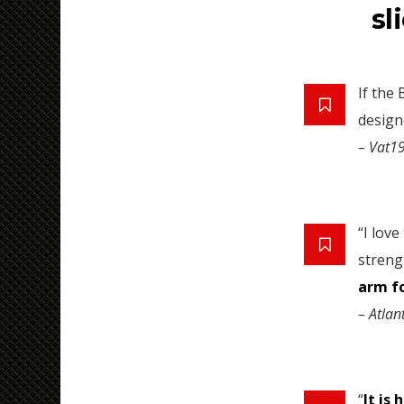
sl
If the
designe
– Vat1
“I lov
streng
arm f
– Atlan
“
It is 