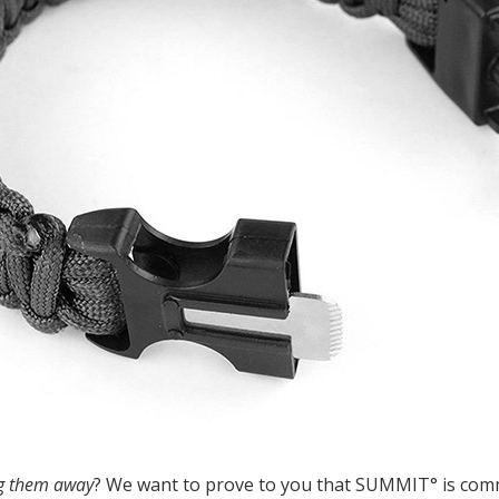
ng them away
? We want to prove to you that SUMMIT° is comm