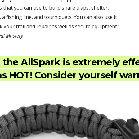
s that you can use to build snare traps, shelter,
, a fishing line, and tourniquets. You can also use it
k your trail and repair as well as secure equipment.”
val Mastery
:
the AllSpark is extremely eff
s HOT! Consider yourself wa