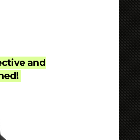
ective and
rned!