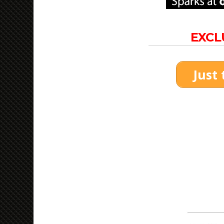
EXCL
Just 