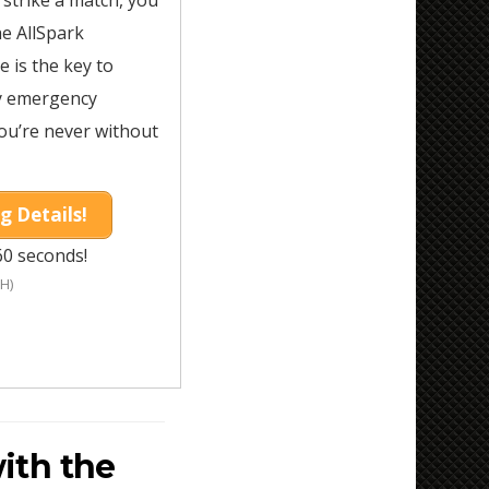
n strike a match, you
he AllSpark
ire is the key to
ny emergency
ou’re never without
g Details!
60 seconds!
H)
ith the