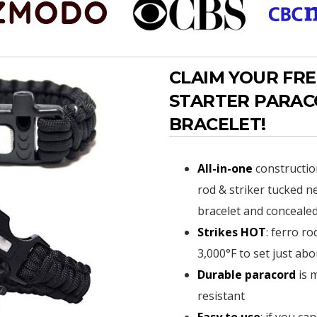
CLAIM YOUR FRE
STARTER PARA
BRACELET!
All-in-one
constructio
rod & striker tucked ne
bracelet and concealed
Strikes HOT
: ferro ro
3,000°F to set just abo
Durable paracord
is 
resistant