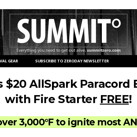
VAL GEAR
SUBSCRIBE TO ZERODAY NEWSLETTER
s $20 AllSpark Paracord 
with Fire Starter
FREE
!
over 3,000°F to ignite most A