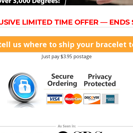
USIVE LIMITED TIME OFFER — ENDS
tell us where to ship your bracelet 
Just pay $3.95 postage