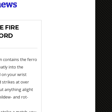
E FIRE
CORD
n contains the ferro
atly into the
 on your wrist
d strikes at over
ut anything alight
mildew- and rot-