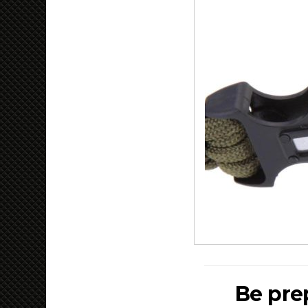
Be pre