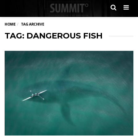
Men
HOME
TAG ARCHIVE
TAG: DANGEROUS FISH