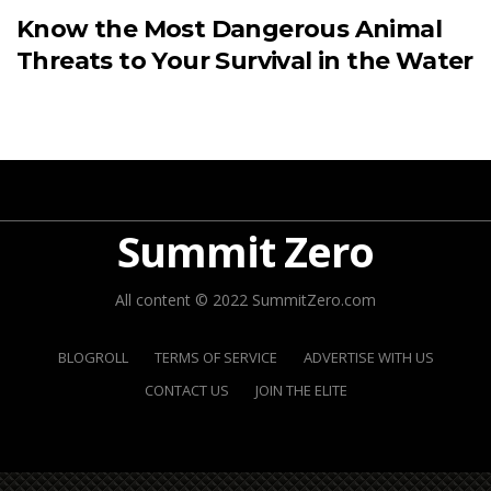
Know the Most Dangerous Animal
Threats to Your Survival in the Water
Summit Zero
All content © 2022 SummitZero.com
BLOGROLL
TERMS OF SERVICE
ADVERTISE WITH US
CONTACT US
JOIN THE ELITE