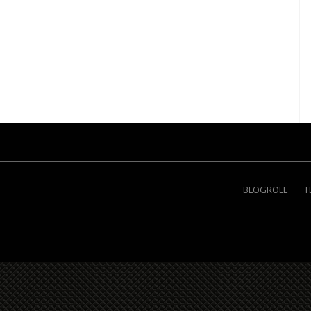
BLOGROLL
T