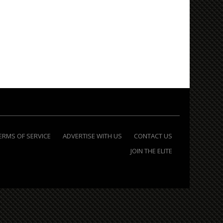
ERMS OF SERVICE
ADVERTISE WITH US
CONTACT US
JOIN THE ELITE