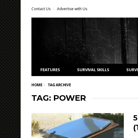
Contact Us
Advertise with Us
FEATURES
SURVIVAL SKILLS
SURVI
HOME
TAG ARCHIVE
TAG: POWER
5
(