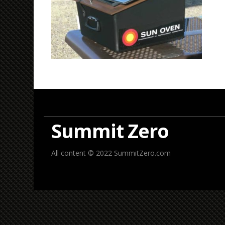
Summit Zero
All content © 2022 SummitZero.com