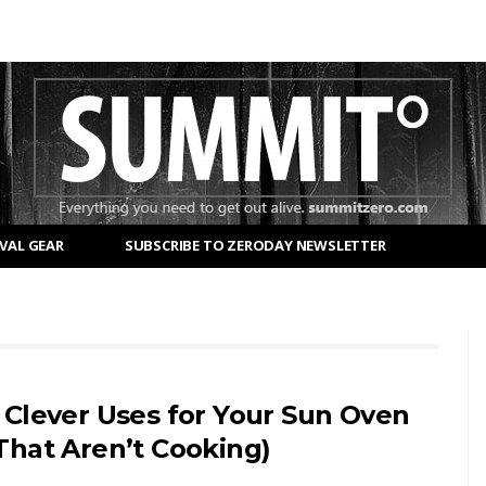
VAL GEAR
SUBSCRIBE TO ZERODAY NEWSLETTER
 Clever Uses for Your Sun Oven
That Aren’t Cooking)