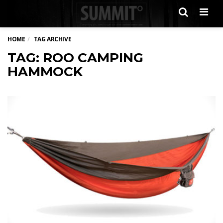
Men
HOME
TAG ARCHIVE
TAG: ROO CAMPING
HAMMOCK