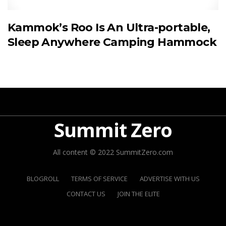
Kammok’s Roo Is An Ultra-portable,
Sleep Anywhere Camping Hammock
Summit Zero
All content © 2022 SummitZero.com
BLOGROLL
TERMS OF SERVICE
ADVERTISE WITH US
CONTACT US
JOIN THE ELITE