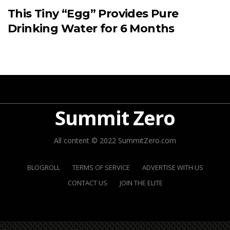
This Tiny “Egg” Provides Pure
Drinking Water for 6 Months
Summit Zero
All content © 2022 SummitZero.com
BLOGROLL
TERMS OF SERVICE
ADVERTISE WITH US
CONTACT US
JOIN THE ELITE