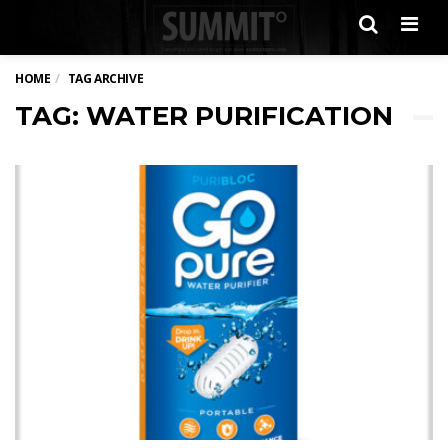
Men
HOME
TAG ARCHIVE
TAG: WATER PURIFICATION