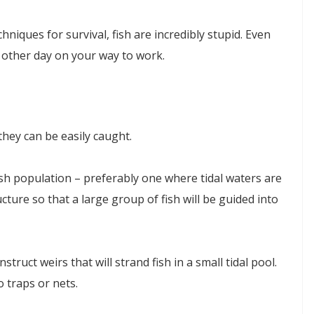
hniques for survival, fish are incredibly stupid. Even
e other day on your way to work.
they can be easily caught.
fish population – preferably one where tidal waters are
ructure so that a large group of fish will be guided into
ruct weirs that will strand fish in a small tidal pool.
o traps or nets.