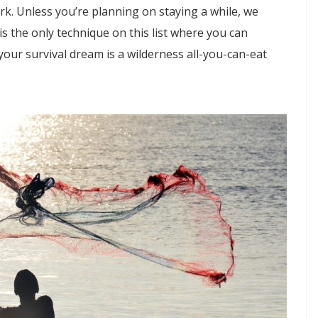
ork. Unless you’re planning on staying a while, we
is the only technique on this list where you can
f your survival dream is a wilderness all-you-can-eat