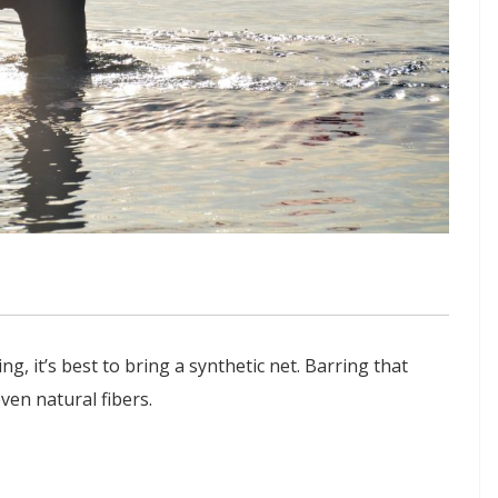
ng, it’s best to bring a synthetic net. Barring that
en natural fibers.