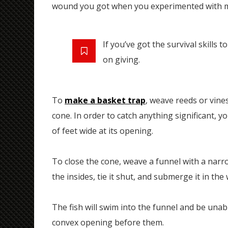
wound you got when you experimented with m
If you’ve got the survival skills 
on giving.
To
make a basket trap
, weave reeds or vine
cone. In order to catch anything significant, y
of feet wide at its opening.
To close the cone, weave a funnel with a narro
the insides, tie it shut, and submerge it in the 
The fish will swim into the funnel and be una
convex opening before them.