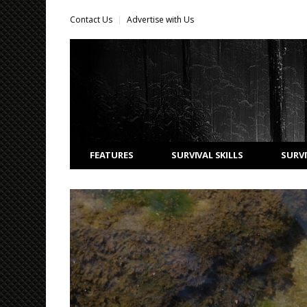
Contact Us
Advertise with Us
FEATURES
SURVIVAL SKILLS
SURVI