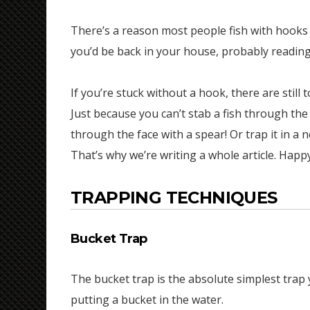
There’s a reason most people fish with hooks 
you’d be back in your house, probably readin
If you’re stuck without a hook, there are still 
Just because you can’t stab a fish through the
through the face with a spear! Or trap it in a ne
That’s why we’re writing a whole article. Happ
TRAPPING TECHNIQUES
Bucket Trap
The bucket trap is the absolute simplest trap
putting a bucket in the water.