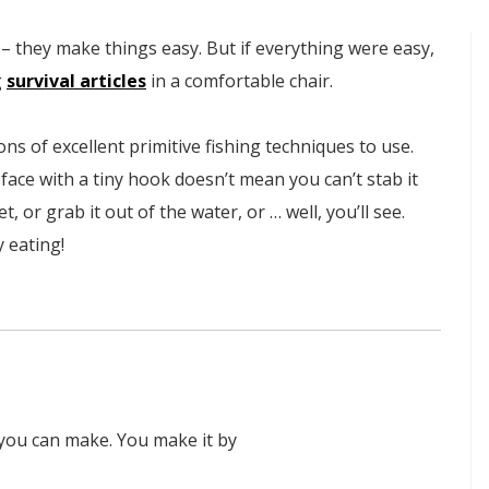
– they make things easy. But if everything were easy,
g
survival articles
in a comfortable chair.
tons of excellent primitive fishing techniques to use.
 face with a tiny hook doesn’t mean you can’t stab it
t, or grab it out of the water, or … well, you’ll see.
y eating!
 you can make. You make it by