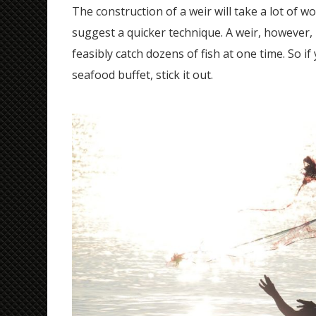
The construction of a weir will take a lot of w
suggest a quicker technique. A weir, however, 
feasibly catch dozens of fish at one time. So i
seafood buffet, stick it out.