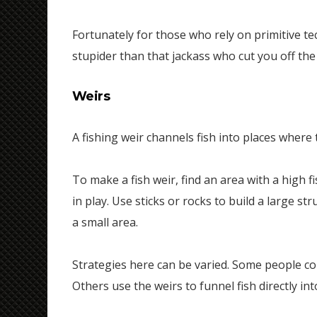
Fortunately for those who rely on primitive tec
stupider than that jackass who cut you off th
Weirs
A fishing weir channels fish into places where 
To make a fish weir, find an area with a high 
in play. Use sticks or rocks to build a large st
a small area.
Strategies here can be varied. Some people const
Others use the weirs to funnel fish directly int