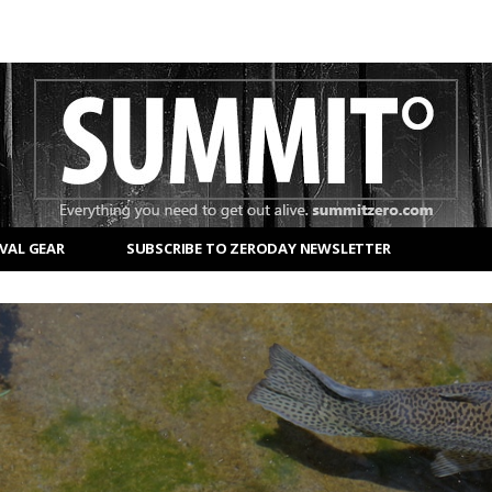
VAL GEAR
SUBSCRIBE TO ZERODAY NEWSLETTER