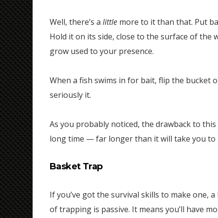
Well, there’s a
little
more to it than that. Put ba
Hold it on its side, close to the surface of the w
grow used to your presence.
When a fish swims in for bait, flip the bucket o
seriously it.
As you probably noticed, the drawback to this 
long time — far longer than it will take you to
Basket Trap
If you’ve got the survival skills to make one, 
of trapping is passive. It means you’ll have m