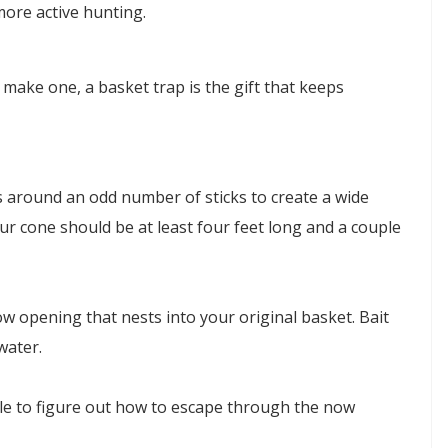
ore active hunting.
to make one, a basket trap is the gift that keeps
s around an odd number of sticks to create a wide
our cone should be at least four feet long and a couple
w opening that nests into your original basket. Bait
water.
ble to figure out how to escape through the now