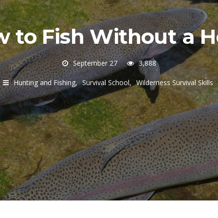
 to Fish Without a 
September 27
3,888
Hunting and Fishing
Survival School
Wilderness Survival Skills