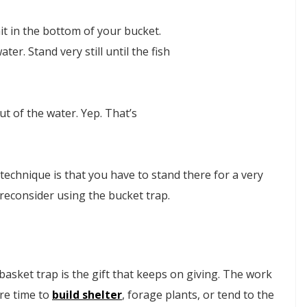
it in the bottom of your bucket.
ater. Stand very still until the fish
ut of the water. Yep. That’s
technique is that you have to stand there for a very
 reconsider using the bucket trap.
a basket trap is the gift that keeps on giving. The work
ore time to
build shelter
, forage plants, or tend to the