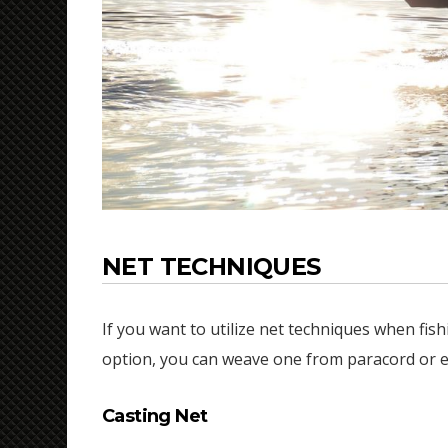
NET TECHNIQUES
If you want to utilize net techniques when fishi
option, you can weave one from paracord or ev
Casting Net