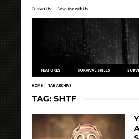
Contact Us
Advertise with Us
FEATURES
SURVIVAL SKILLS
SURVI
HOME
TAG ARCHIVE
TAG: SHTF
Y
A
S