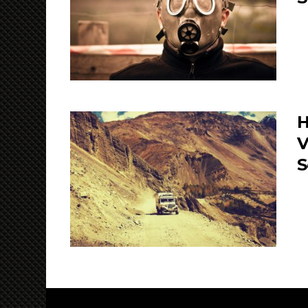
H
V
S