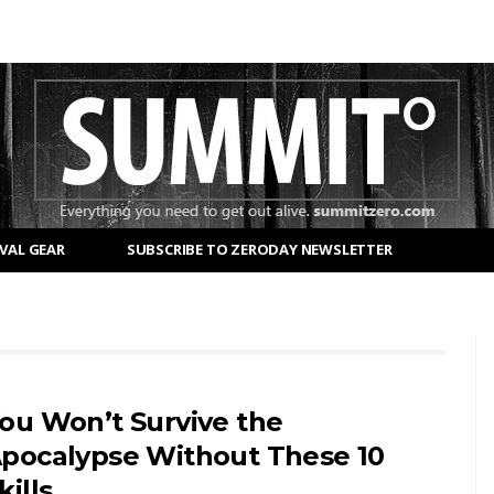
VAL GEAR
SUBSCRIBE TO ZERODAY NEWSLETTER
ou Won’t Survive the
pocalypse Without These 10
kills