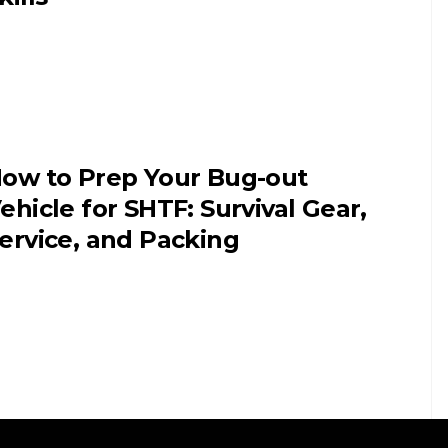
ow to Prep Your Bug-out
ehicle for SHTF: Survival Gear,
ervice, and Packing