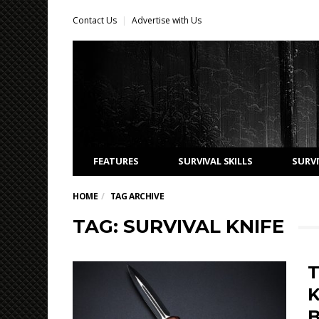
Contact Us
Advertise with Us
FEATURES
SURVIVAL SKILLS
SURVI
HOME
TAG ARCHIVE
TAG: SURVIVAL KNIFE
T
K
B