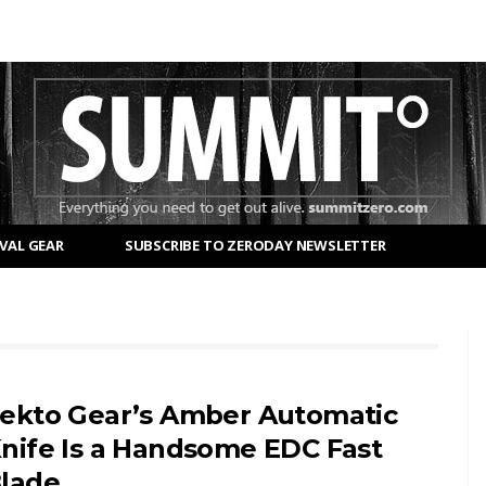
VAL GEAR
SUBSCRIBE TO ZERODAY NEWSLETTER
ekto Gear’s Amber Automatic
nife Is a Handsome EDC Fast
lade