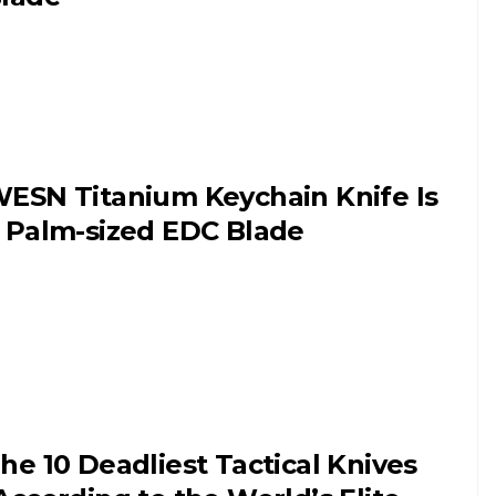
ESN Titanium Keychain Knife Is
 Palm-sized EDC Blade
he 10 Deadliest Tactical Knives