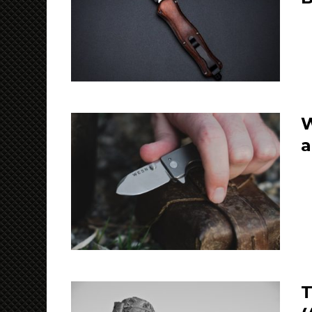
W
a
T