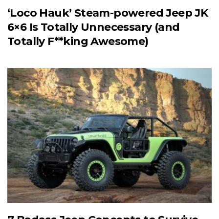
‘Loco Hauk’ Steam-powered Jeep JK
6×6 Is Totally Unnecessary (and
Totally F**king Awesome)