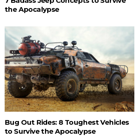
7 Badass Jeep Concepts to Survive
the Apocalypse
Bug Out Rides: 8 Toughest Vehicles
to Survive the Apocalypse