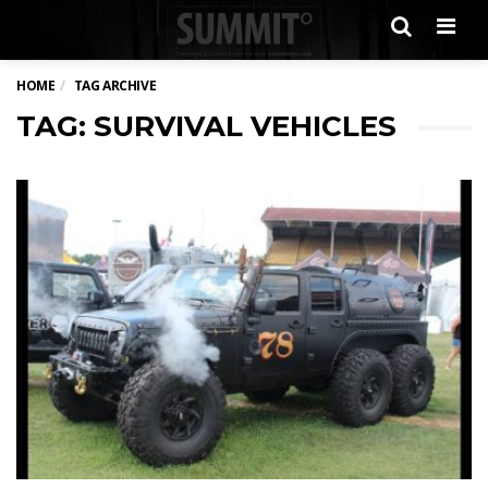
Men
HOME
TAG ARCHIVE
TAG: SURVIVAL VEHICLES